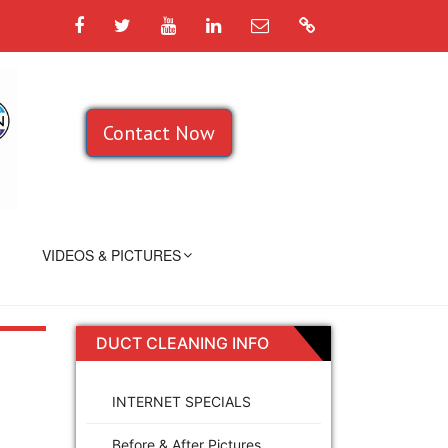
Facebook
Twitter
YouTube
LinkedIn
Email
Google
Contact Now
VIDEOS & PICTURES
DUCT CLEANING INFO
INTERNET SPECIALS
Before & After Pictures