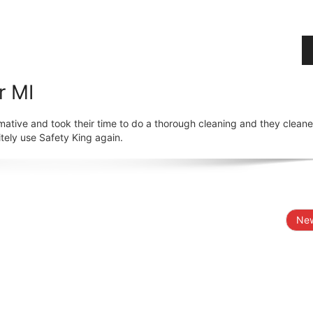
r MI
mative and took their time to do a thorough cleaning and they clean
tely use Safety King again.
New