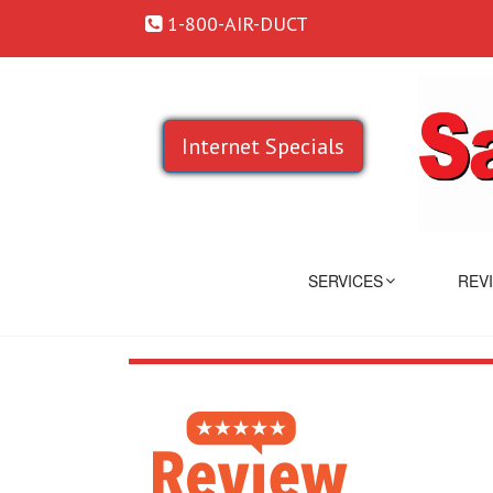
1-800-AIR-DUCT
Internet Specials
SERVICES
REV