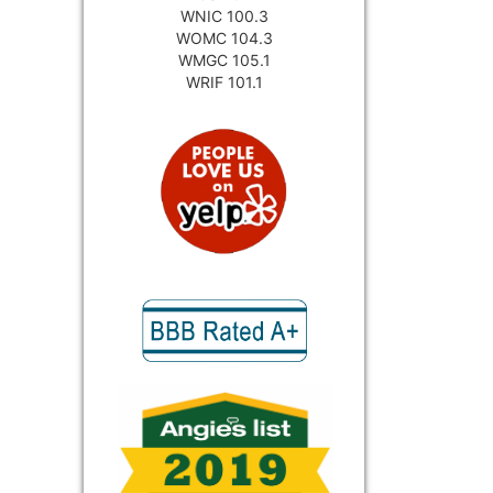
WNIC 100.3
WOMC 104.3
WMGC 105.1
WRIF 101.1