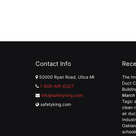
Contact Info
Rece
50000 Ryan Road, Utica MI
The Im
Duct C
1-800-AIR-DUCT
Buildi
info@safetyking.com
March 
Tags:
safetyking.com
clean 
air duc
Industr
Oaklan
school