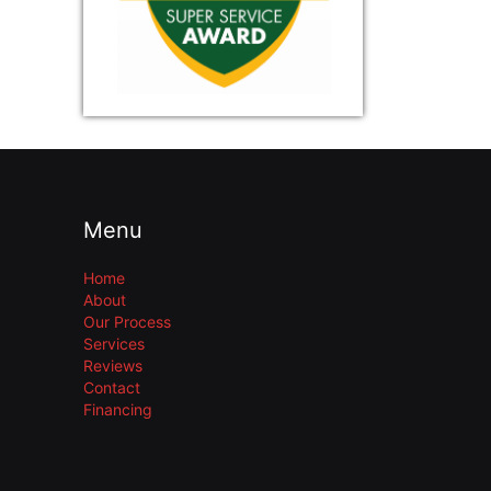
Menu
Home
About
Our Process
Services
Reviews
Contact
Financing