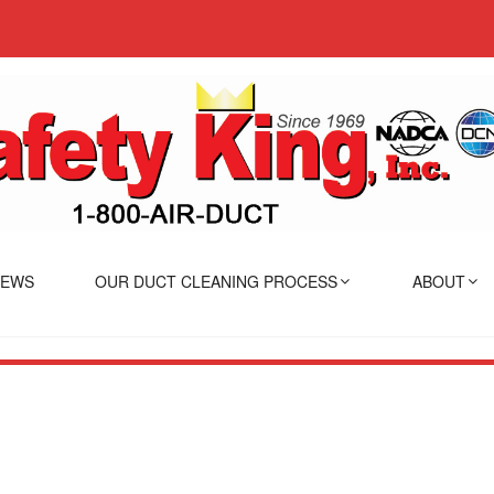
IEWS
OUR DUCT CLEANING PROCESS
ABOUT