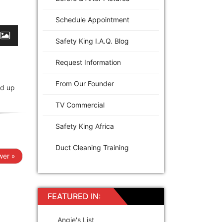
Schedule Appointment
Safety King I.A.Q. Blog
Request Information
From Our Founder
ed up
TV Commercial
Safety King Africa
Duct Cleaning Training
er »
FEATURED IN:
Angie's List