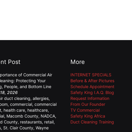
nt Post
More
portance of Commercial Air
INTERNET SPECIALS
leaning: Protecting Your
Before & After Pictures
ng, People, and Bottom Line
Schedule Appointment
18, 2026
Safety King I.A.Q. Blog
air duct cleaning
,
allergies
,
Request Information
room
,
commercial
,
commercial
From Our Founder
t
,
health care
,
healthcare
,
TV Commercial
ial
,
Macomb County
,
NADCA
,
Safety King Africa
d County
,
restaurants
,
retail
,
Duct Cleaning Training
s
,
St. Clair County
,
Wayne