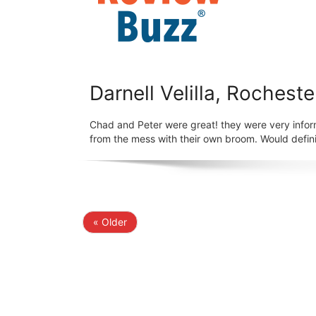
Darnell Velilla, Rocheste
Chad and Peter were great! they were very infor
from the mess with their own broom. Would defini
« Older