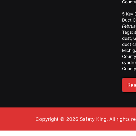
Count
5 Key 
Duct C
Februa
Tags:
dust
,
G
duct c
Michig
Count
syndr
Count
Rea
Copyright © 2026 Safety King. All rights r