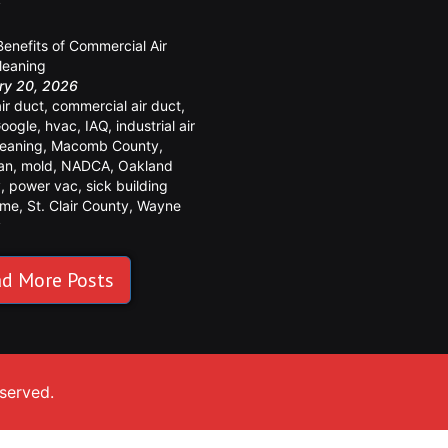
y
Benefits of Commercial Air
leaning
ry 20, 2026
air duct
,
commercial air duct
,
oogle
,
hvac
,
IAQ
,
industrial air
leaning
,
Macomb County
,
an
,
mold
,
NADCA
,
Oakland
y
,
power vac
,
sick building
ome
,
St. Clair County
,
Wayne
y
d More Posts
eserved.