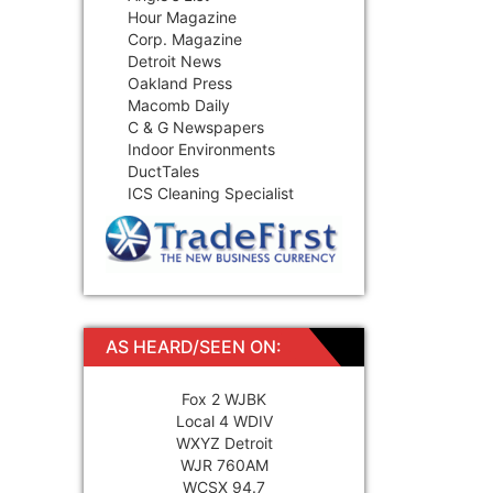
Hour Magazine
Corp. Magazine
Detroit News
Oakland Press
Macomb Daily
C & G Newspapers
Indoor Environments
DuctTales
ICS Cleaning Specialist
AS HEARD/SEEN ON:
Fox 2 WJBK
Local 4 WDIV
WXYZ Detroit
WJR 760AM
WCSX 94.7