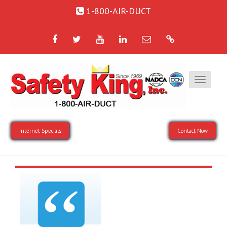
1-800-AIR-DUCT
Facebook
Twitter
YouTube
LinkedIn
Email
Google
Internet Specials
Contact Now