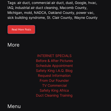
Tags:
air duct
,
commercial air duct
,
dust
,
Google
,
hvac
,
IAQ
,
industrial air duct cleaning
,
Macomb County
,
Michigan
,
mold
,
NADCA
,
Oakland County
,
power vac
,
sick building syndrome
,
St. Clair County
,
Wayne County
Read More Posts
More
INTERNET SPECIALS
Before & After Pictures
Schedule Appointment
Safety King I.A.Q. Blog
Request Information
From Our Founder
TV Commercial
Safety King Africa
Duct Cleaning Training
Menu