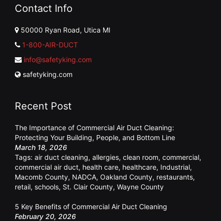
Contact Info
50000 Ryan Road, Utica MI
1-800-AIR-DUCT
info@safetyking.com
safetyking.com
Recent Post
The Importance of Commercial Air Duct Cleaning:
Protecting Your Building, People, and Bottom Line
March 18, 2026
Tags:
air duct cleaning
,
allergies
,
clean room
,
commercial
,
commercial air duct
,
health care
,
healthcare
,
Industrial
,
Macomb County
,
NADCA
,
Oakland County
,
restaurants
,
retail
,
schools
,
St. Clair County
,
Wayne County
5 Key Benefits of Commercial Air Duct Cleaning
February 20, 2026