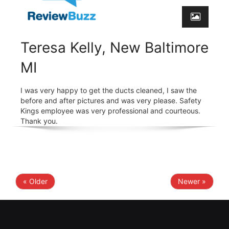
Teresa Kelly, New Baltimore
MI
I was very happy to get the ducts cleaned, I saw the
before and after pictures and was very please. Safety
Kings employee was very professional and courteous.
Thank you.
« Older
Newer »