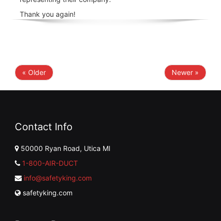
Thank you again!
« Older
Newer »
Contact Info
50000 Ryan Road, Utica MI
1-800-AIR-DUCT
info@safetyking.com
safetyking.com