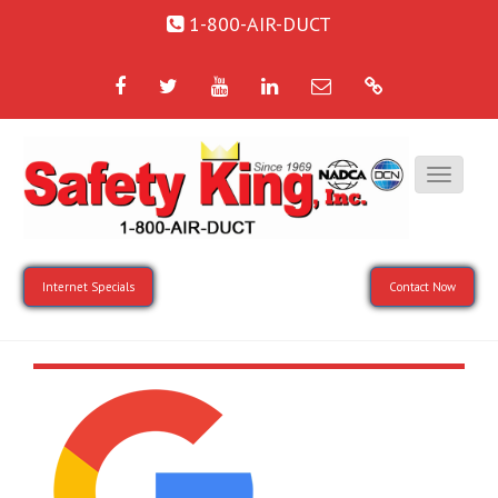
1-800-AIR-DUCT
Facebook
Twitter
YouTube
LinkedIn
Email
Google
Internet Specials
Contact Now