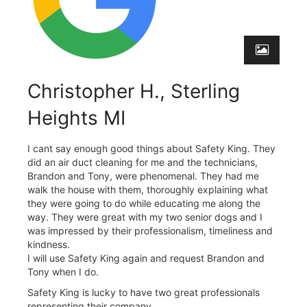
Christopher H., Sterling
Heights MI
I cant say enough good things about Safety King. They
did an air duct cleaning for me and the technicians,
Brandon and Tony, were phenomenal. They had me
walk the house with them, thoroughly explaining what
they were going to do while educating me along the
way. They were great with my two senior dogs and I
was impressed by their professionalism, timeliness and
kindness.
I will use Safety King again and request Brandon and
Tony when I do.
Safety King is lucky to have two great professionals
representing their company.