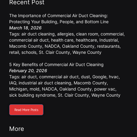
Recent Post
The Importance of Commercial Air Duct Cleaning:
Protecting Your Building, People, and Bottom Line
March 18, 2026
Tags:
air duct cleaning
,
allergies
,
clean room
,
commercial
,
commercial air duct
,
health care
,
healthcare
,
Industrial
,
Macomb County
,
NADCA
,
Oakland County
,
restaurants
,
retail
,
schools
,
St. Clair County
,
Wayne County
5 Key Benefits of Commercial Air Duct Cleaning
February 20, 2026
Tags:
air duct
,
commercial air duct
,
dust
,
Google
,
hvac
,
IAQ
,
industrial air duct cleaning
,
Macomb County
,
Michigan
,
mold
,
NADCA
,
Oakland County
,
power vac
,
sick building syndrome
,
St. Clair County
,
Wayne County
Read More Posts
More