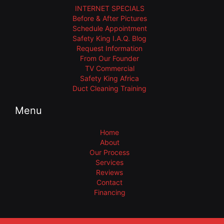
INTERNET SPECIALS
Before & After Pictures
Schedule Appointment
Safety King I.A.Q. Blog
Request Information
From Our Founder
TV Commercial
Safety King Africa
Duct Cleaning Training
Menu
Home
About
Our Process
Services
Reviews
Contact
Financing