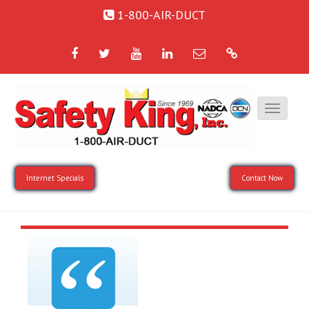
1-800-AIR-DUCT
Facebook
Twitter
YouTube
LinkedIn
Email
Google
Internet Specials
Contact Now