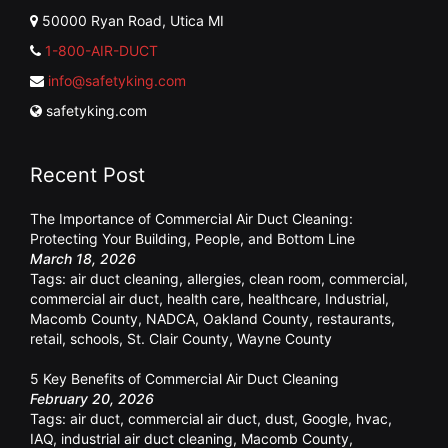
50000 Ryan Road, Utica MI
1-800-AIR-DUCT
info@safetyking.com
safetyking.com
Recent Post
The Importance of Commercial Air Duct Cleaning:
Protecting Your Building, People, and Bottom Line
March 18, 2026
Tags:
air duct cleaning
,
allergies
,
clean room
,
commercial
,
commercial air duct
,
health care
,
healthcare
,
Industrial
,
Macomb County
,
NADCA
,
Oakland County
,
restaurants
,
retail
,
schools
,
St. Clair County
,
Wayne County
5 Key Benefits of Commercial Air Duct Cleaning
February 20, 2026
Tags:
air duct
,
commercial air duct
,
dust
,
Google
,
hvac
,
IAQ
,
industrial air duct cleaning
,
Macomb County
,