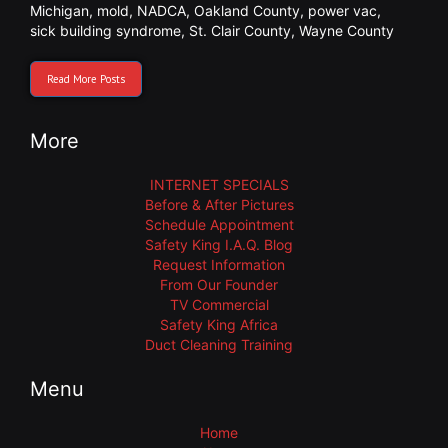
Michigan
,
mold
,
NADCA
,
Oakland County
,
power vac
,
sick building syndrome
,
St. Clair County
,
Wayne County
Read More Posts
More
INTERNET SPECIALS
Before & After Pictures
Schedule Appointment
Safety King I.A.Q. Blog
Request Information
From Our Founder
TV Commercial
Safety King Africa
Duct Cleaning Training
Menu
Home