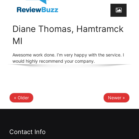
Diane Thomas, Hamtramck
MI
Awesome work done. I’m very happy with the service. I
would highly recommend your company.
« Older
Newer »
Contact Info