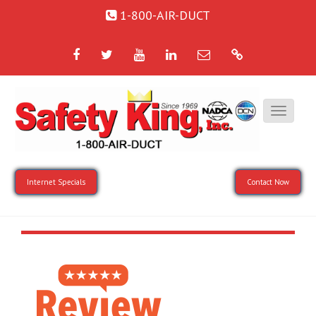
1-800-AIR-DUCT
Facebook
Twitter
YouTube
LinkedIn
Email
Google
Internet Specials
Contact Now