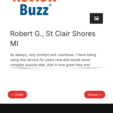
Robert G., St Clair Shores
MI
As always, very prompt and courteous. I have being
using this service for years now and would never
consider anyone else, that is how good they are!
« Older
Newer »