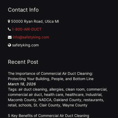
Contact Info
50000 Ryan Road, Utica MI
1-800-AIR-DUCT
info@safetyking.com
safetyking.com
Recent Post
The Importance of Commercial Air Duct Cleaning:
Protecting Your Building, People, and Bottom Line
March 18, 2026
Tags:
air duct cleaning
,
allergies
,
clean room
,
commercial
,
commercial air duct
,
health care
,
healthcare
,
Industrial
,
Macomb County
,
NADCA
,
Oakland County
,
restaurants
,
retail
,
schools
,
St. Clair County
,
Wayne County
5 Key Benefits of Commercial Air Duct Cleaning