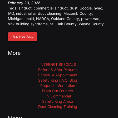
February 20, 2026
Tags:
air duct
,
commercial air duct
,
dust
,
Google
,
hvac
,
IAQ
,
industrial air duct cleaning
,
Macomb County
,
Michigan
,
mold
,
NADCA
,
Oakland County
,
power vac
,
sick building syndrome
,
St. Clair County
,
Wayne County
Read More Posts
More
INTERNET SPECIALS
Before & After Pictures
Schedule Appointment
Safety King I.A.Q. Blog
Request Information
From Our Founder
TV Commercial
Safety King Africa
Duct Cleaning Training