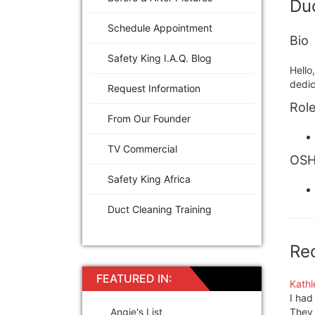
Duc
Schedule Appointment
Bio
Safety King I.A.Q. Blog
Hello
dedic
Request Information
Role
From Our Founder
TV Commercial
OSHA
Safety King Africa
Duct Cleaning Training
Re
FEATURED IN:
Kathl
I had
Angie's List
They