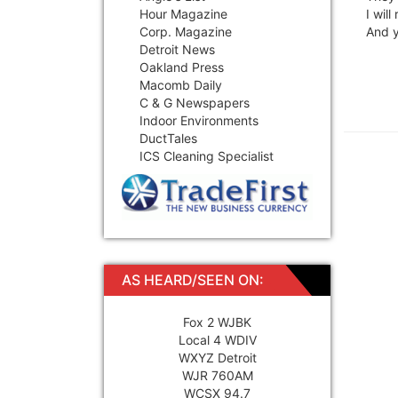
Hour Magazine
I wil
Corp. Magazine
And y
Detroit News
Oakland Press
Macomb Daily
C & G Newspapers
Indoor Environments
DuctTales
ICS Cleaning Specialist
AS HEARD/SEEN ON:
Fox 2 WJBK
Local 4 WDIV
WXYZ Detroit
WJR 760AM
WCSX 94.7