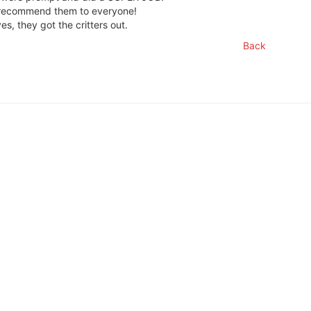
l recommend them to everyone!
es, they got the critters out.
Back