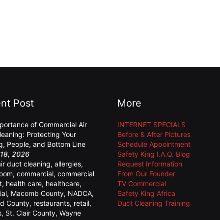
nt Post
More
portance of Commercial Air
INTERNET SPECIALS
leaning: Protecting Your
Before & After Pictures
ng, People, and Bottom Line
Schedule Appointment
18, 2026
Safety King I.A.Q. Blog
air duct cleaning
,
allergies
,
Request Information
room
,
commercial
,
commercial
From Our Founder
t
,
health care
,
healthcare
,
TV Commercial
ial
,
Macomb County
,
NADCA
,
Safety King Africa
d County
,
restaurants
,
retail
,
Duct Cleaning Training
s
,
St. Clair County
,
Wayne