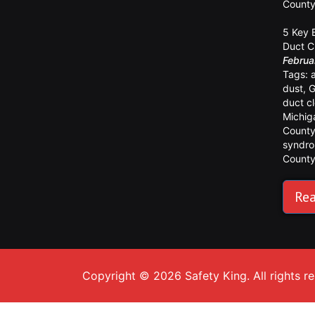
Count
5 Key 
Duct C
Februa
Tags:
dust
,
G
duct c
Michig
Count
syndr
Count
Rea
Copyright © 2026 Safety King. All rights r