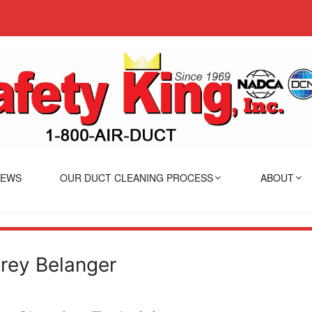
IEWS
OUR DUCT CLEANING PROCESS
ABOUT
rey Belanger