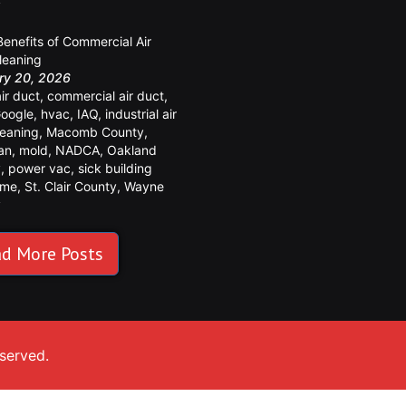
y
Benefits of Commercial Air
leaning
ry 20, 2026
air duct
,
commercial air duct
,
oogle
,
hvac
,
IAQ
,
industrial air
leaning
,
Macomb County
,
an
,
mold
,
NADCA
,
Oakland
y
,
power vac
,
sick building
ome
,
St. Clair County
,
Wayne
y
d More Posts
eserved.