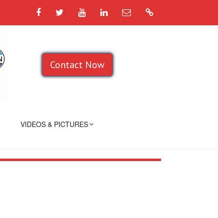
Facebook
Twitter
YouTube
LinkedIn
Email
Google
Contact Now
VIDEOS & PICTURES