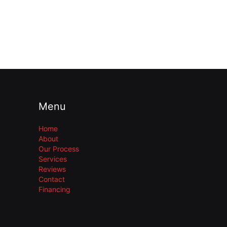
Menu
Home
About
Our Process
Services
Reviews
Contact
Financing