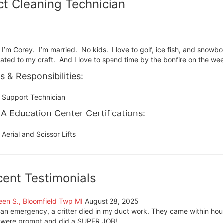
t Cleaning Technician
, I’m Corey. I’m married. No kids. I love to golf, ice fish, and snowb
ated to my craft. And I love to spend time by the bonfire on the we
s & Responsibilities:
Support Technician
 Education Center Certifications:
Aerial and Scissor Lifts
cent Testimonials
een S., Bloomfield Twp MI
August 28, 2025
 an emergency, a critter died in my duct work. They came within hour
 were prompt and did a SUPER JOB!