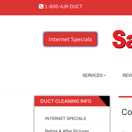
1-800-AIR-DUCT
Internet Specials
SERVICES
REV
DUCT CLEANING INFO
Co
INTERNET SPECIALS
Before & After Pictures