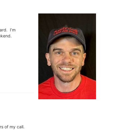
oard. I’m
ekend.
s of my call.