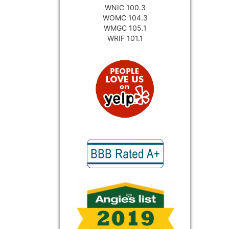
WNIC 100.3
WOMC 104.3
WMGC 105.1
WRIF 101.1