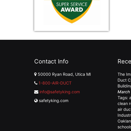
Contact Info
Rece
50000 Ryan Road, Utica MI
The Im
Duct C
1-800-AIR-DUCT
Buildi
info@safetyking.com
March 
Tags:
safetyking.com
clean 
air duc
Industr
Oaklan
school