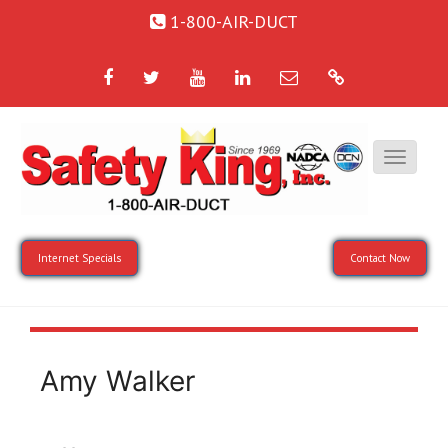
1-800-AIR-DUCT
Facebook
Twitter
YouTube
LinkedIn
Email
Google
Internet Specials
Contact Now
Amy Walker