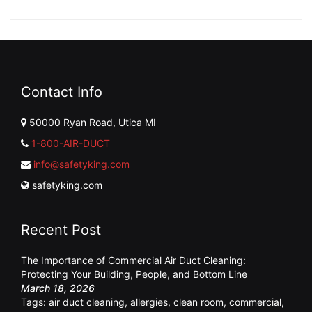
Contact Info
50000 Ryan Road, Utica MI
1-800-AIR-DUCT
info@safetyking.com
safetyking.com
Recent Post
The Importance of Commercial Air Duct Cleaning:
Protecting Your Building, People, and Bottom Line
March 18, 2026
Tags:
air duct cleaning
,
allergies
,
clean room
,
commercial
,