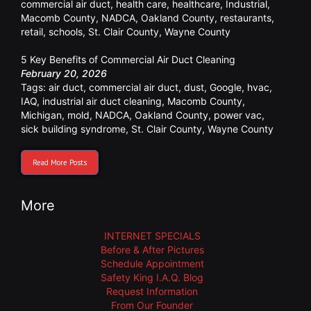
commercial air duct
,
health care
,
healthcare
,
Industrial
,
Macomb County
,
NADCA
,
Oakland County
,
restaurants
,
retail
,
schools
,
St. Clair County
,
Wayne County
5 Key Benefits of Commercial Air Duct Cleaning
February 20, 2026
Tags:
air duct
,
commercial air duct
,
dust
,
Google
,
hvac
,
IAQ
,
industrial air duct cleaning
,
Macomb County
,
Michigan
,
mold
,
NADCA
,
Oakland County
,
power vac
,
sick building syndrome
,
St. Clair County
,
Wayne County
Read More Posts
More
INTERNET SPECIALS
Before & After Pictures
Schedule Appointment
Safety King I.A.Q. Blog
Request Information
From Our Founder