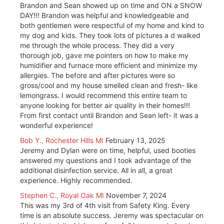
Brandon and Sean showed up on time and ON a SNOW
DAY!!! Brandon was helpful and knowledgeable and
both gentlemen were respectful of my home and kind to
my dog and kids. They took lots of pictures a d walked
me through the whole process. They did a very
thorough job, gave me pointers on how to make my
humidifier and furnace more efficient and minimize my
allergies. The before and after pictures were so
gross/cool and my house smelled clean and fresh- like
lemongrass. I would recommend this entire team to
anyone looking for better air quality in their homes!!!
From first contact until Brandon and Sean left- it was a
wonderful experience!
Bob Y., Rochester Hills MI
February 13, 2025
Jeremy and Dylan were on time, helpful, used booties
answered my questions and I took advantage of the
additional disinfection service. All in all, a great
experience. Highly recommended.
Stephen C., Royal Oak MI
November 7, 2024
This was my 3rd of 4th visit from Safety King. Every
time is an absolute success. Jeremy was spectacular on