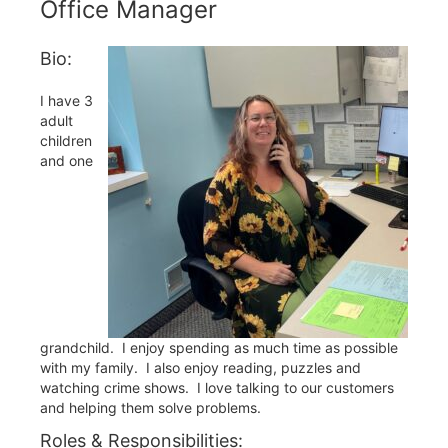
Office Manager
Bio:
I have 3
adult
children
and one
grandchild. I enjoy spending as much time as possible
with my family. I also enjoy reading, puzzles and
watching crime shows. I love talking to our customers
and helping them solve problems.
Roles & Responsibilities: