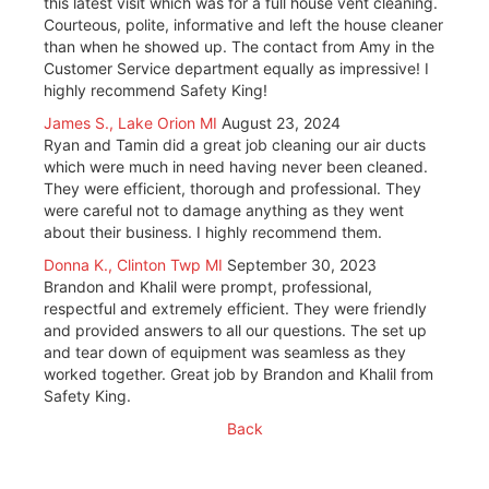
this latest visit which was for a full house vent cleaning.
Courteous, polite, informative and left the house cleaner
than when he showed up. The contact from Amy in the
Customer Service department equally as impressive! I
highly recommend Safety King!
James S., Lake Orion MI
August 23, 2024
Ryan and Tamin did a great job cleaning our air ducts
which were much in need having never been cleaned.
They were efficient, thorough and professional. They
were careful not to damage anything as they went
about their business. I highly recommend them.
Donna K., Clinton Twp MI
September 30, 2023
Brandon and Khalil were prompt, professional,
respectful and extremely efficient. They were friendly
and provided answers to all our questions. The set up
and tear down of equipment was seamless as they
worked together. Great job by Brandon and Khalil from
Safety King.
Back