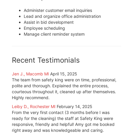
Administer customer email inquiries
Lead and organize office administration
Assist in bid development
Employee scheduling
Manage client reminder system
Recent Testimonials
Jen J., Macomb MI
April 15, 2025
The team from safety king were on time, professional,
polite and thorough. Explained the entire process,
courteous throughout it, cleaned up after themselves.
Highly recommend.
Leiby D., Rochester MI
February 14, 2025
From the very first contact (3 months before I was
ready for the cleaning) the staff at Safety King were
responsive, friendly and helpful! Amy got me booked
right away and was knowledgeable and caring.