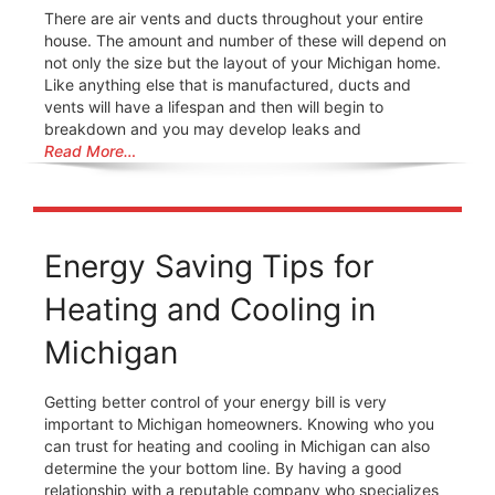
There are air vents and ducts throughout your entire
house. The amount and number of these will depend on
not only the size but the layout of your Michigan home.
Like anything else that is manufactured, ducts and
vents will have a lifespan and then will begin to
breakdown and you may develop leaks and
Read More…
Energy Saving Tips for
Heating and Cooling in
Michigan
Getting better control of your energy bill is very
important to Michigan homeowners. Knowing who you
can trust for heating and cooling in Michigan can also
determine the your bottom line. By having a good
relationship with a reputable company who specializes