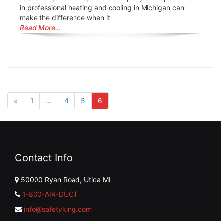
in professional heating and cooling in Michigan can
make the difference when it
Read More…
«
1
…
4
5
6
Contact Info
50000 Ryan Road, Utica MI
1-800-AIR-DUCT
info@safetyking.com