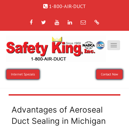
1-800-AIR-DUCT
Facebook
Twitter
YouTube
LinkedIn
Email
Google
Internet Specials
Contact Now
Advantages of Aeroseal
Duct Sealing in Michigan