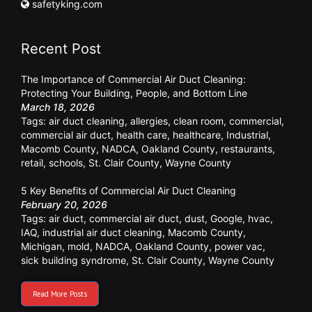
safetyking.com
Recent Post
The Importance of Commercial Air Duct Cleaning:
Protecting Your Building, People, and Bottom Line
March 18, 2026
Tags:
air duct cleaning
,
allergies
,
clean room
,
commercial
,
commercial air duct
,
health care
,
healthcare
,
Industrial
,
Macomb County
,
NADCA
,
Oakland County
,
restaurants
,
retail
,
schools
,
St. Clair County
,
Wayne County
5 Key Benefits of Commercial Air Duct Cleaning
February 20, 2026
Tags:
air duct
,
commercial air duct
,
dust
,
Google
,
hvac
,
IAQ
,
industrial air duct cleaning
,
Macomb County
,
Michigan
,
mold
,
NADCA
,
Oakland County
,
power vac
,
sick building syndrome
,
St. Clair County
,
Wayne County
Read More Posts