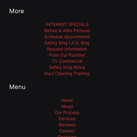
More
INTERNET SPECIALS
Before & After Pictures
Schedule Appointment
Safety King I.A.Q. Blog
Request Information
From Our Founder
TV Commercial
Safety King Africa
Duct Cleaning Training
Menu
Home
About
Our Process
Services
Reviews
Contact
Financing