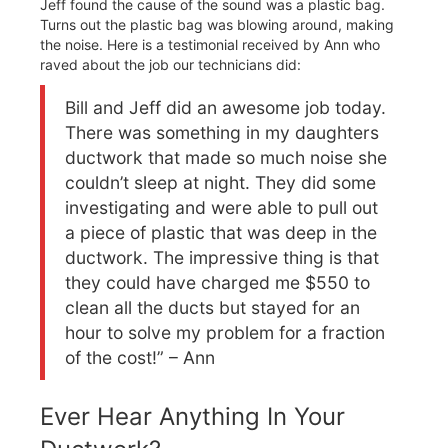
Jeff found the cause of the sound was a plastic bag.
Turns out the plastic bag was blowing around, making
the noise. Here is a testimonial received by Ann who
raved about the job our technicians did:
Bill and Jeff did an awesome job today.
There was something in my daughters
ductwork that made so much noise she
couldn’t sleep at night. They did some
investigating and were able to pull out
a piece of plastic that was deep in the
ductwork. The impressive thing is that
they could have charged me $550 to
clean all the ducts but stayed for an
hour to solve my problem for a fraction
of the cost!” – Ann
Ever Hear Anything In Your