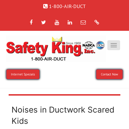
1-800-AIR-DUCT
Facebook
Twitter
YouTube
LinkedIn
Email
Google
Internet Specials
Contact Now
Noises in Ductwork Scared
Kids