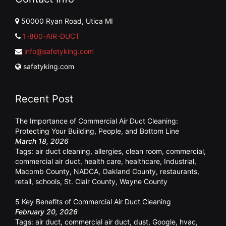
50000 Ryan Road, Utica MI
1-800-AIR-DUCT
info@safetyking.com
safetyking.com
Recent Post
The Importance of Commercial Air Duct Cleaning:
Protecting Your Building, People, and Bottom Line
March 18, 2026
Tags:
air duct cleaning
,
allergies
,
clean room
,
commercial
,
commercial air duct
,
health care
,
healthcare
,
Industrial
,
Macomb County
,
NADCA
,
Oakland County
,
restaurants
,
retail
,
schools
,
St. Clair County
,
Wayne County
5 Key Benefits of Commercial Air Duct Cleaning
February 20, 2026
Tags:
air duct
,
commercial air duct
,
dust
,
Google
,
hvac
,