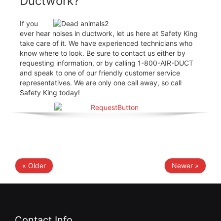
Ductwork?
If you
ever hear noises in ductwork, let us here at Safety King
take care of it. We have experienced technicians who
know where to look. Be sure to contact us either by
requesting information, or by calling 1-800-AIR-DUCT
and speak to one of our friendly customer service
representatives. We are only one call away, so call
Safety King today!
« Older
Newer »
Contact Info