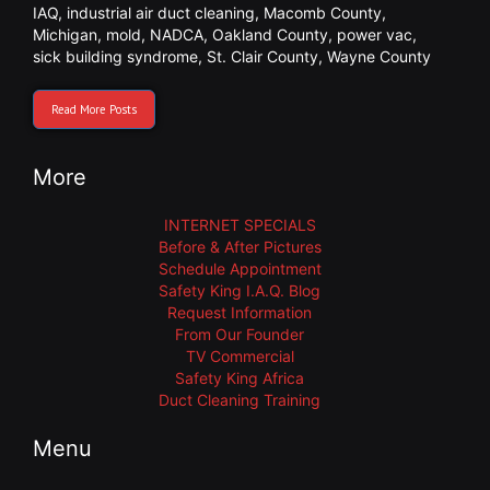
IAQ
,
industrial air duct cleaning
,
Macomb County
,
Michigan
,
mold
,
NADCA
,
Oakland County
,
power vac
,
sick building syndrome
,
St. Clair County
,
Wayne County
Read More Posts
More
INTERNET SPECIALS
Before & After Pictures
Schedule Appointment
Safety King I.A.Q. Blog
Request Information
From Our Founder
TV Commercial
Safety King Africa
Duct Cleaning Training
Menu