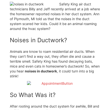
Safety King air duct
technicians Billy and Jeff recently arrived at a job where
the homeowner reported noises in her duct system. Ann
of Plymouth, MI told us that the noises in the duct
system scared her kids. Could it be an animal roaming
around the hvac system?
Noises in Ductwork?
Animals are know to roam residential air ducts. When
they can’t find a way out, they often die and cause a
terrible smell. Safety King has found decaying bats,
mice and even cats in homeowner’s ductwork! So, when
you hear
noises in ductwork
, it could turn into a big
stink!
So What Was it?
After rooting around the duct system for awhile, Bill and