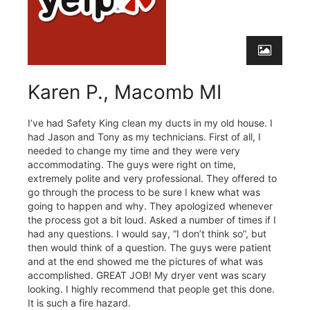
Karen P., Macomb MI
I’ve had Safety King clean my ducts in my old house. I
had Jason and Tony as my technicians. First of all, I
needed to change my time and they were very
accommodating. The guys were right on time,
extremely polite and very professional. They offered to
go through the process to be sure I knew what was
going to happen and why. They apologized whenever
the process got a bit loud. Asked a number of times if I
had any questions. I would say, “I don’t think so”, but
then would think of a question. The guys were patient
and at the end showed me the pictures of what was
accomplished. GREAT JOB! My dryer vent was scary
looking. I highly recommend that people get this done.
It is such a fire hazard.