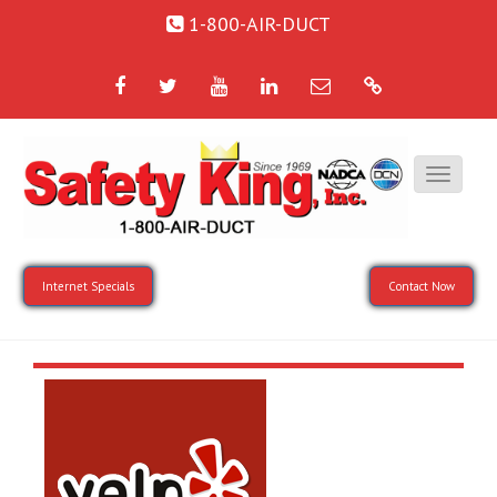
1-800-AIR-DUCT
Facebook
Twitter
YouTube
LinkedIn
Email
Google
Internet Specials
Contact Now