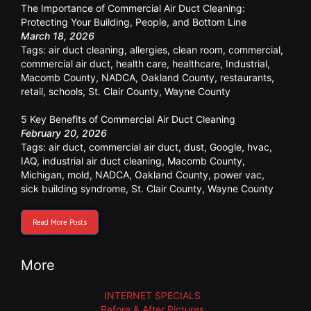
The Importance of Commercial Air Duct Cleaning:
Protecting Your Building, People, and Bottom Line
March 18, 2026
Tags:
air duct cleaning
,
allergies
,
clean room
,
commercial
,
commercial air duct
,
health care
,
healthcare
,
Industrial
,
Macomb County
,
NADCA
,
Oakland County
,
restaurants
,
retail
,
schools
,
St. Clair County
,
Wayne County
5 Key Benefits of Commercial Air Duct Cleaning
February 20, 2026
Tags:
air duct
,
commercial air duct
,
dust
,
Google
,
hvac
,
IAQ
,
industrial air duct cleaning
,
Macomb County
,
Michigan
,
mold
,
NADCA
,
Oakland County
,
power vac
,
sick building syndrome
,
St. Clair County
,
Wayne County
Read More Posts
More
INTERNET SPECIALS
Before & After Pictures