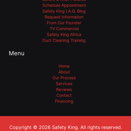
Schedule Appointment
Safety King I.A.Q. Blog
Request Information
From Our Founder
TV Commercial
Safety King Africa
Duct Cleaning Training
Menu
Home
About
Our Process
Services
Reviews
Contact
Financing
Copyright © 2026 Safety King. All rights reserved.