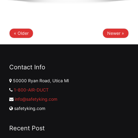
« Older
Newer »
Contact Info
50000 Ryan Road, Utica MI
1-800-AIR-DUCT
info@safetyking.com
safetyking.com
Recent Post