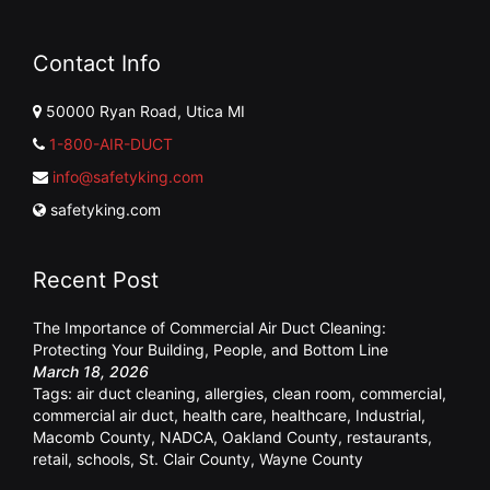
Contact Info
50000 Ryan Road, Utica MI
1-800-AIR-DUCT
info@safetyking.com
safetyking.com
Recent Post
The Importance of Commercial Air Duct Cleaning:
Protecting Your Building, People, and Bottom Line
March 18, 2026
Tags:
air duct cleaning
,
allergies
,
clean room
,
commercial
,
commercial air duct
,
health care
,
healthcare
,
Industrial
,
Macomb County
,
NADCA
,
Oakland County
,
restaurants
,
retail
,
schools
,
St. Clair County
,
Wayne County