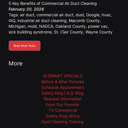
5 Key Benefits of Commercial Air Duct Cleaning
February 20, 2026
Tags:
air duct
,
commercial air duct
,
dust
,
Google
,
hvac
,
IAQ
,
industrial air duct cleaning
,
Macomb County
,
Michigan
,
mold
,
NADCA
,
Oakland County
,
power vac
,
sick building syndrome
,
St. Clair County
,
Wayne County
Read More Posts
More
INTERNET SPECIALS
Before & After Pictures
Schedule Appointment
Safety King I.A.Q. Blog
Request Information
From Our Founder
TV Commercial
Safety King Africa
Duct Cleaning Training