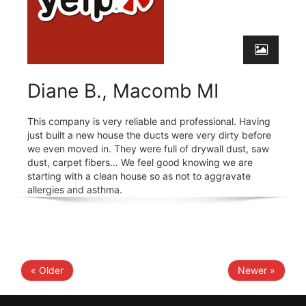
Diane B., Macomb MI
This company is very reliable and professional. Having
just built a new house the ducts were very dirty before
we even moved in. They were full of drywall dust, saw
dust, carpet fibers… We feel good knowing we are
starting with a clean house so as not to aggravate
allergies and asthma.
« Older
Newer »