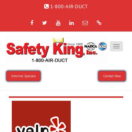
1-800-AIR-DUCT
Facebook
Twitter
YouTube
LinkedIn
Email
Google
Internet Specials
Contact Now