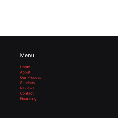
Menu
Home
About
Our Process
Services
Reviews
Contact
Financing