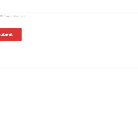
00 max characters