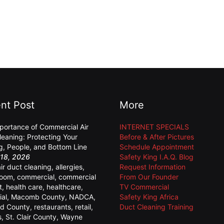
nt Post
More
portance of Commercial Air
INTERNET SPECIALS
leaning: Protecting Your
Before & After Pictures
ng, People, and Bottom Line
Schedule Appointment
18, 2026
Safety King I.A.Q. Blog
air duct cleaning
,
allergies
,
Request Information
room
,
commercial
,
commercial
From Our Founder
t
,
health care
,
healthcare
,
TV Commercial
ial
,
Macomb County
,
NADCA
,
Safety King Africa
d County
,
restaurants
,
retail
,
Duct Cleaning Training
s
,
St. Clair County
,
Wayne