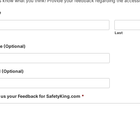
s know what you think! Provide your feedback regarding the accessibi
e
Last
e (Optional)
 (Optional)
 us your Feedback for SafetyKing.com
*