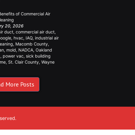
y
Benefits of Commercial Air
leaning
ry 20, 2026
air duct
,
commercial air duct
,
oogle
,
hvac
,
IAQ
,
industrial air
leaning
,
Macomb County
,
an
,
mold
,
NADCA
,
Oakland
y
,
power vac
,
sick building
ome
,
St. Clair County
,
Wayne
y
d More Posts
eserved.