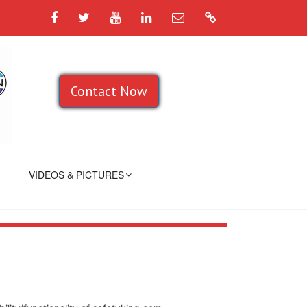
Facebook
Twitter
YouTube
LinkedIn
Email
Google
Contact Now
VIDEOS & PICTURES