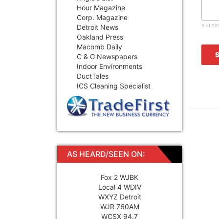
Hour Magazine
Corp. Magazine
Detroit News
0 of 20
Oakland Press
Macomb Daily
C & G Newspapers
Indoor Environments
DuctTales
ICS Cleaning Specialist
AS HEARD/SEEN ON:
Fox 2 WJBK
Local 4 WDIV
WXYZ Detroit
WJR 760AM
WCSX 94.7