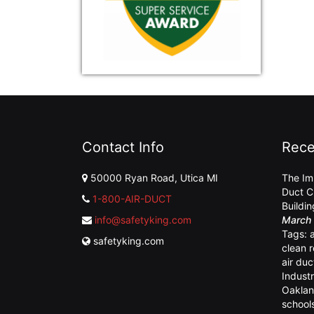
Contact Info
Rece
50000 Ryan Road, Utica MI
The Im
Duct C
1-800-AIR-DUCT
Buildi
info@safetyking.com
March 
Tags:
safetyking.com
clean 
air duc
Industr
Oaklan
school