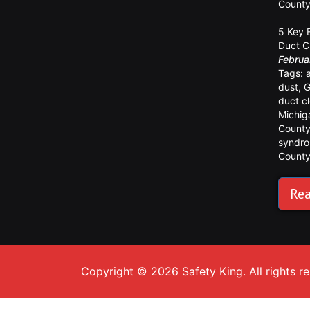
Count
5 Key 
Duct C
Februa
Tags:
dust
,
G
duct c
Michig
Count
syndr
Count
Rea
Copyright © 2026 Safety King. All rights r