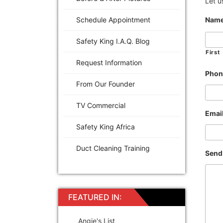
Let u
Schedule Appointment
Nam
Safety King I.A.Q. Blog
First
Request Information
Phon
From Our Founder
TV Commercial
Email
Safety King Africa
Duct Cleaning Training
Send
FEATURED IN:
Angie's List