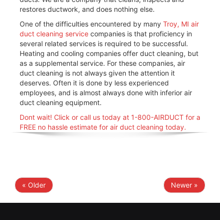
restores ductwork, and does nothing else.
One of the difficulties encountered by many
Troy, MI air
duct cleaning service
companies is that proficiency in
several related services is required to be successful.
Heating and cooling companies offer duct cleaning, but
as a supplemental service. For these companies, air
duct cleaning is not always given the attention it
deserves. Often it is done by less experienced
employees, and is almost always done with inferior air
duct cleaning equipment.
Dont wait! Click or call us today at 1-800-AIRDUCT for a
FREE no hassle estimate for air duct cleaning today.
« Older
Newer »