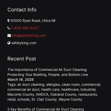
Contact Info
50000 Ryan Road, Utica MI
1-800-AIR-DUCT
info@safetyking.com
safetyking.com
Recent Post
The Importance of Commercial Air Duct Cleaning:
Protecting Your Building, People, and Bottom Line
March 18, 2026
Tags:
air duct cleaning
,
allergies
,
clean room
,
commercial
,
commercial air duct
,
health care
,
healthcare
,
Industrial
,
Macomb County
,
NADCA
,
Oakland County
,
restaurants
,
retail
,
schools
,
St. Clair County
,
Wayne County
5 Key Benefits of Commercial Air Duct Cleaning