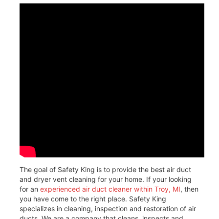
The goal of Safety King is to provide the best air duct
and dryer vent cleaning for your home. If your looking
for an
experienced air duct cleaner within Troy, MI
, then
you have come to the right place. Safety King
specializes in cleaning, inspection and restoration of air
ducts. We are a company that cleans, inspects and