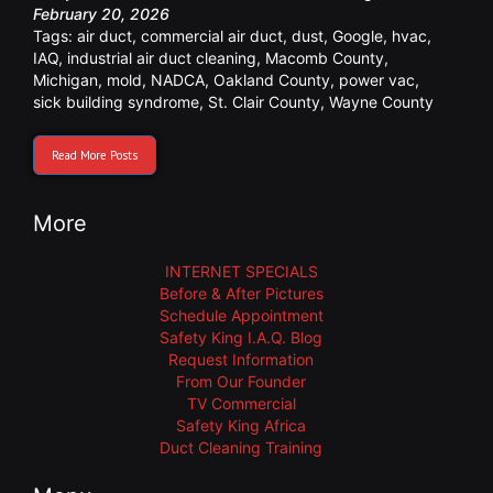
February 20, 2026
Tags:
air duct
,
commercial air duct
,
dust
,
Google
,
hvac
,
IAQ
,
industrial air duct cleaning
,
Macomb County
,
Michigan
,
mold
,
NADCA
,
Oakland County
,
power vac
,
sick building syndrome
,
St. Clair County
,
Wayne County
Read More Posts
More
INTERNET SPECIALS
Before & After Pictures
Schedule Appointment
Safety King I.A.Q. Blog
Request Information
From Our Founder
TV Commercial
Safety King Africa
Duct Cleaning Training