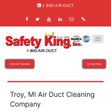
1-800-AIR-DUCT
Facebook
Twitter
YouTube
LinkedIn
Email
Google
Internet Specials
Contact Now
Troy, MI Air Duct Cleaning
Company