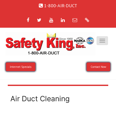
1-800-AIR-DUCT
Facebook
Twitter
YouTube
LinkedIn
Email
Google
Internet Specials
Contact Now
Air Duct Cleaning