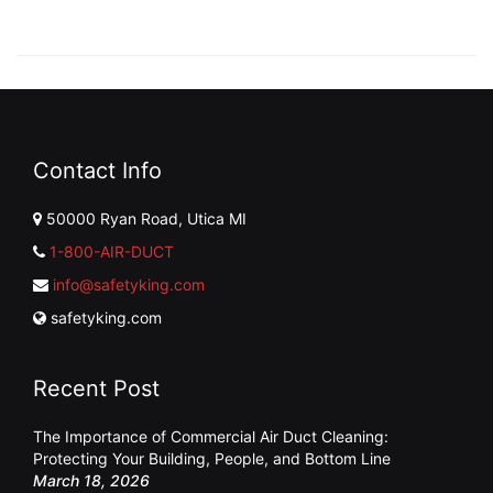
Contact Info
50000 Ryan Road, Utica MI
1-800-AIR-DUCT
info@safetyking.com
safetyking.com
Recent Post
The Importance of Commercial Air Duct Cleaning:
Protecting Your Building, People, and Bottom Line
March 18, 2026