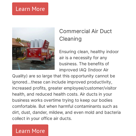
Learn More
Commercial Air Duct
Cleaning
Ensuring clean, healthy indoor
air is a necessity for any
business. The benefits of
improved IAQ (Indoor Air
Quality) are so large that this opportunity cannot be
ignored…these can include improved productivity,
increased profits, greater employee/customer/visitor
health, and reduced health costs. Air ducts in your
business works overtime trying to keep our bodies
comfortable. But when harmful contaminants such as
dirt, dust, dander, mildew, and even mold and bacteria
collect in your office air ducts.
Learn More