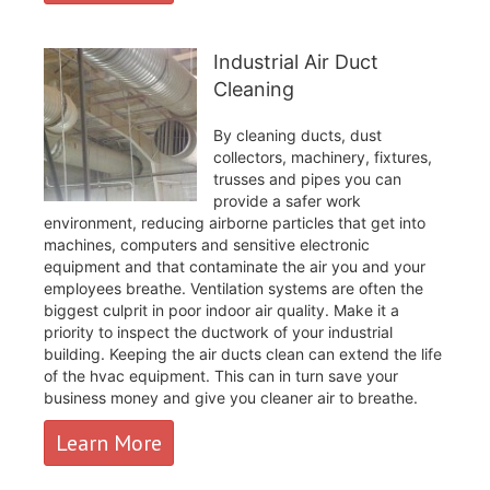
Industrial Air Duct
Cleaning
By cleaning ducts, dust
collectors, machinery, fixtures,
trusses and pipes you can
provide a safer work
environment, reducing airborne particles that get into
machines, computers and sensitive electronic
equipment and that contaminate the air you and your
employees breathe. Ventilation systems are often the
biggest culprit in poor indoor air quality. Make it a
priority to inspect the ductwork of your industrial
building. Keeping the air ducts clean can extend the life
of the hvac equipment. This can in turn save your
business money and give you cleaner air to breathe.
Learn More