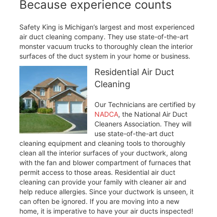
Because experience counts
Safety King is Michigan’s largest and most experienced
air duct cleaning company. They use state-of-the-art
monster vacuum trucks to thoroughly clean the interior
surfaces of the duct system in your home or business.
Residential Air Duct
Cleaning
Our Technicians are certified by
NADCA
, the National Air Duct
Cleaners Association. They will
use state-of-the-art duct
cleaning equipment and cleaning tools to thoroughly
clean all the interior surfaces of your ductwork, along
with the fan and blower compartment of furnaces that
permit access to those areas. Residential air duct
cleaning can provide your family with cleaner air and
help reduce allergies. Since your ductwork is unseen, it
can often be ignored. If you are moving into a new
home, it is imperative to have your air ducts inspected!