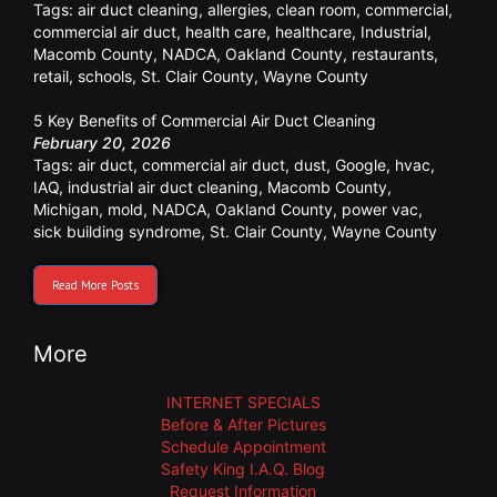
Tags:
air duct cleaning
,
allergies
,
clean room
,
commercial
,
commercial air duct
,
health care
,
healthcare
,
Industrial
,
Macomb County
,
NADCA
,
Oakland County
,
restaurants
,
retail
,
schools
,
St. Clair County
,
Wayne County
5 Key Benefits of Commercial Air Duct Cleaning
February 20, 2026
Tags:
air duct
,
commercial air duct
,
dust
,
Google
,
hvac
,
IAQ
,
industrial air duct cleaning
,
Macomb County
,
Michigan
,
mold
,
NADCA
,
Oakland County
,
power vac
,
sick building syndrome
,
St. Clair County
,
Wayne County
Read More Posts
More
INTERNET SPECIALS
Before & After Pictures
Schedule Appointment
Safety King I.A.Q. Blog
Request Information