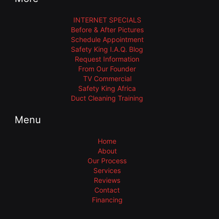
INTERNET SPECIALS
Before & After Pictures
Schedule Appointment
Safety King I.A.Q. Blog
Request Information
From Our Founder
TV Commercial
Safety King Africa
Duct Cleaning Training
Menu
Home
About
Our Process
Services
Reviews
Contact
Financing