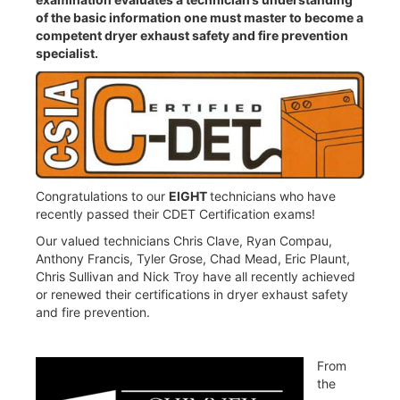
of the basic information one must master to become a
competent dryer exhaust safety and fire prevention
specialist.
Congratulations to our
EIGHT
technicians who have
recently passed their CDET Certification exams!
Our valued technicians Chris Clave, Ryan Compau,
Anthony Francis, Tyler Grose, Chad Mead, Eric Plaunt,
Chris Sullivan and Nick Troy have all recently achieved
or renewed their certifications in dryer exhaust safety
and fire prevention.
From
the