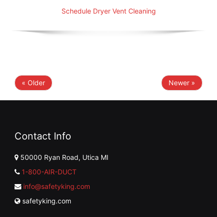
Schedule Dryer Vent Cleaning
« Older
Newer »
Contact Info
50000 Ryan Road, Utica MI
1-800-AIR-DUCT
info@safetyking.com
safetyking.com