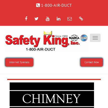
1-800-AIR-DUCT
Facebook
Twitter
YouTube
LinkedIn
Email
Google
Internet Specials
Contact Now