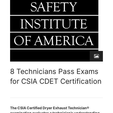
8 Technicians Pass Exams
for CSIA CDET Certification
The CSIA Certified Dryer Exhaust Technician®
examination evaluates a technician’s understanding