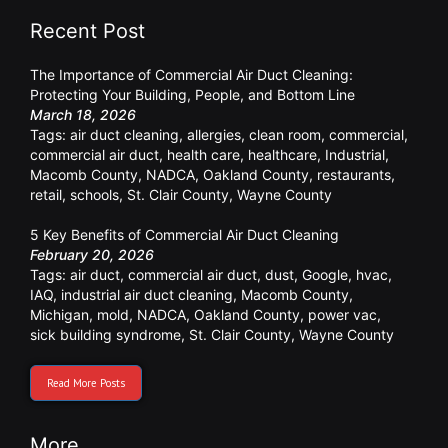
Recent Post
The Importance of Commercial Air Duct Cleaning:
Protecting Your Building, People, and Bottom Line
March 18, 2026
Tags:
air duct cleaning
,
allergies
,
clean room
,
commercial
,
commercial air duct
,
health care
,
healthcare
,
Industrial
,
Macomb County
,
NADCA
,
Oakland County
,
restaurants
,
retail
,
schools
,
St. Clair County
,
Wayne County
5 Key Benefits of Commercial Air Duct Cleaning
February 20, 2026
Tags:
air duct
,
commercial air duct
,
dust
,
Google
,
hvac
,
IAQ
,
industrial air duct cleaning
,
Macomb County
,
Michigan
,
mold
,
NADCA
,
Oakland County
,
power vac
,
sick building syndrome
,
St. Clair County
,
Wayne County
Read More Posts
More