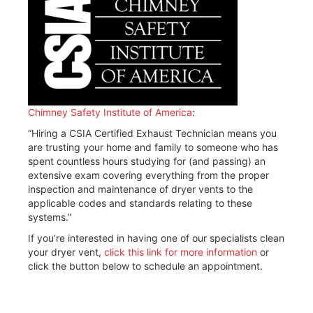
Chimney Safety Institute of America
:
“Hiring a CSIA Certified Exhaust Technician means you
are trusting your home and family to someone who has
spent countless hours studying for (and passing) an
extensive exam covering everything from the proper
inspection and maintenance of dryer vents to the
applicable codes and standards relating to these
systems.”
If you’re interested in having one of our specialists clean
your dryer vent,
click this link for more information
or
click the button below to schedule an appointment.