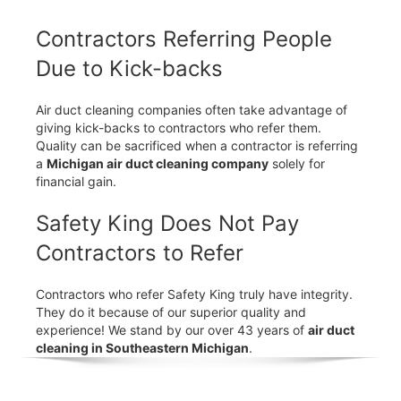
Contractors Referring People
Due to Kick-backs
Air duct cleaning companies often take advantage of
giving kick-backs to contractors who refer them.
Quality can be sacrificed when a contractor is referring
a
Michigan air duct cleaning company
solely for
financial gain.
Safety King Does Not Pay
Contractors to Refer
Contractors who refer Safety King truly have integrity.
They do it because of our superior quality and
experience! We stand by our over 43 years of
air duct
cleaning in Southeastern Michigan
.