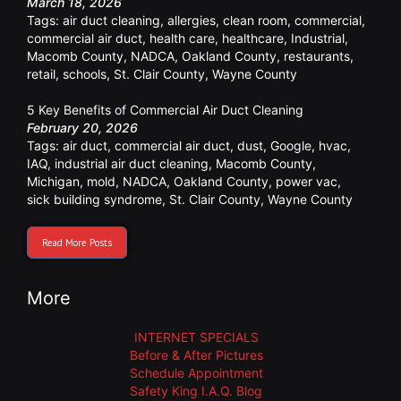
March 18, 2026
Tags:
air duct cleaning
,
allergies
,
clean room
,
commercial
,
commercial air duct
,
health care
,
healthcare
,
Industrial
,
Macomb County
,
NADCA
,
Oakland County
,
restaurants
,
retail
,
schools
,
St. Clair County
,
Wayne County
5 Key Benefits of Commercial Air Duct Cleaning
February 20, 2026
Tags:
air duct
,
commercial air duct
,
dust
,
Google
,
hvac
,
IAQ
,
industrial air duct cleaning
,
Macomb County
,
Michigan
,
mold
,
NADCA
,
Oakland County
,
power vac
,
sick building syndrome
,
St. Clair County
,
Wayne County
Read More Posts
More
INTERNET SPECIALS
Before & After Pictures
Schedule Appointment
Safety King I.A.Q. Blog