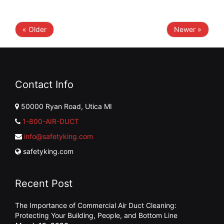
« Older
Newer »
Contact Info
50000 Ryan Road, Utica MI
1-800-AIR-DUCT
info@safetyking.com
safetyking.com
Recent Post
The Importance of Commercial Air Duct Cleaning:
Protecting Your Building, People, and Bottom Line