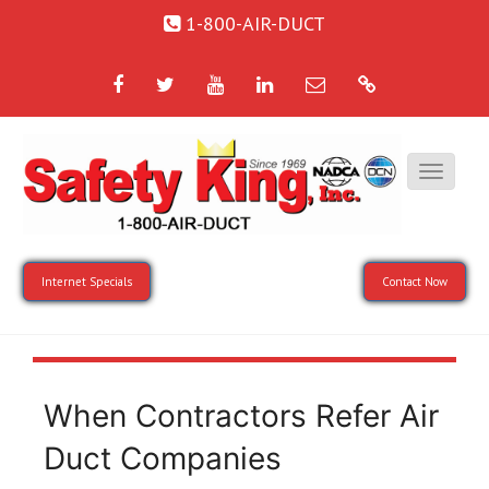
1-800-AIR-DUCT
Facebook
Twitter
YouTube
LinkedIn
Email
Google
Internet Specials
Contact Now
When Contractors Refer Air
Duct Companies