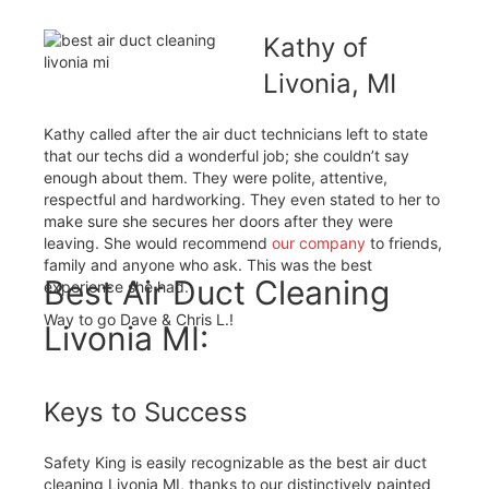
Kathy of
Livonia, MI
Kathy called after the air duct technicians left to state
that our techs did a wonderful job; she couldn’t say
enough about them. They were polite, attentive,
respectful and hardworking. They even stated to her to
make sure she secures her doors after they were
leaving. She would recommend
our company
to friends,
family and anyone who ask. This was the best
Best Air Duct Cleaning
experience she had.
Way to go Dave & Chris L.!
Livonia MI:
Keys to Success
Safety King is easily recognizable as the best air duct
cleaning Livonia MI, thanks to our distinctively painted