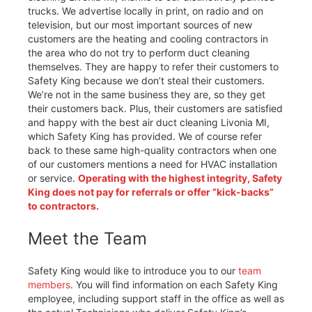
trucks. We advertise locally in print, on radio and on
television, but our most important sources of new
customers are the heating and cooling contractors in
the area who do not try to perform duct cleaning
themselves. They are happy to refer their customers to
Safety King because we don’t steal their customers.
We’re not in the same business they are, so they get
their customers back. Plus, their customers are satisfied
and happy with the best air duct cleaning Livonia MI,
which Safety King has provided. We of course refer
back to these same high-quality contractors when one
of our customers mentions a need for HVAC installation
or service.
Operating with the highest integrity, Safety
King does not pay for referrals or offer “kick-backs”
to contractors.
Meet the Team
Safety King would like to introduce you to our
team
members
. You will find information on each Safety King
employee, including support staff in the office as well as