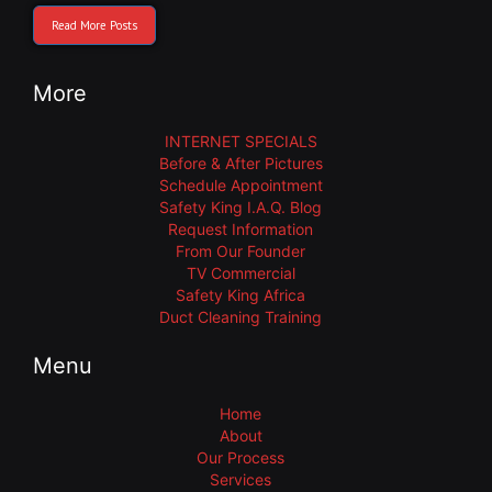
Read More Posts
More
INTERNET SPECIALS
Before & After Pictures
Schedule Appointment
Safety King I.A.Q. Blog
Request Information
From Our Founder
TV Commercial
Safety King Africa
Duct Cleaning Training
Menu
Home
About
Our Process
Services