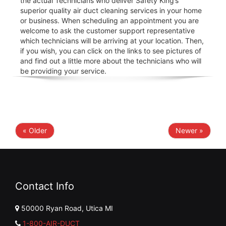
the actual Technicians who deliver Safety King’s
superior quality air duct cleaning services in your home
or business. When scheduling an appointment you are
welcome to ask the customer support representative
which technicians will be arriving at your location. Then,
if you wish, you can click on the links to see pictures of
and find out a little more about the technicians who will
be providing your service.
« Older
Newer »
Contact Info
50000 Ryan Road, Utica MI
1-800-AIR-DUCT