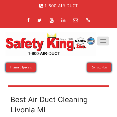
1-800-AIR-DUCT
Facebook
Twitter
YouTube
LinkedIn
Email
Google
Internet Specials
Contact Now
Best Air Duct Cleaning
Livonia MI