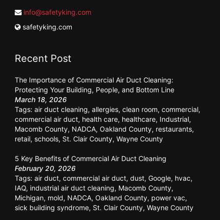
info@safetyking.com
safetyking.com
Recent Post
The Importance of Commercial Air Duct Cleaning:
Protecting Your Building, People, and Bottom Line
March 18, 2026
Tags:
air duct cleaning
,
allergies
,
clean room
,
commercial
,
commercial air duct
,
health care
,
healthcare
,
Industrial
,
Macomb County
,
NADCA
,
Oakland County
,
restaurants
,
retail
,
schools
,
St. Clair County
,
Wayne County
5 Key Benefits of Commercial Air Duct Cleaning
February 20, 2026
Tags:
air duct
,
commercial air duct
,
dust
,
Google
,
hvac
,
IAQ
,
industrial air duct cleaning
,
Macomb County
,
Michigan
,
mold
,
NADCA
,
Oakland County
,
power vac
,
sick building syndrome
,
St. Clair County
,
Wayne County