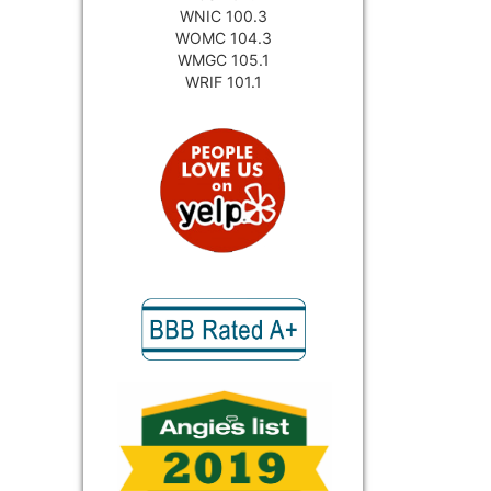
WNIC 100.3
WOMC 104.3
WMGC 105.1
WRIF 101.1