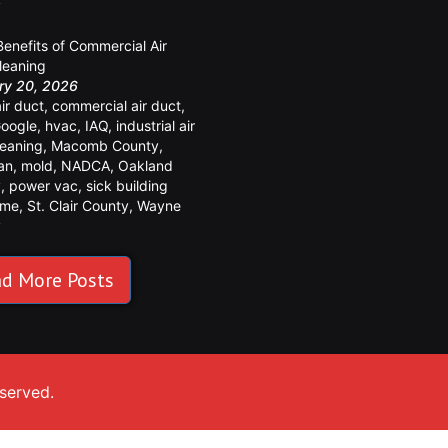
y
Benefits of Commercial Air
leaning
ry 20, 2026
air duct
,
commercial air duct
,
oogle
,
hvac
,
IAQ
,
industrial air
leaning
,
Macomb County
,
an
,
mold
,
NADCA
,
Oakland
y
,
power vac
,
sick building
ome
,
St. Clair County
,
Wayne
y
d More Posts
eserved.