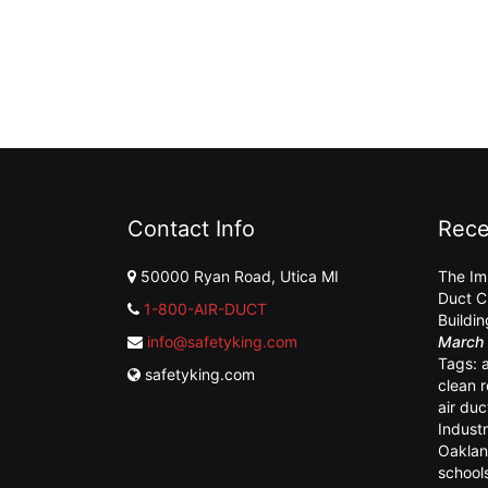
Contact Info
Rece
50000 Ryan Road, Utica MI
The Im
Duct C
1-800-AIR-DUCT
Buildi
info@safetyking.com
March 
Tags:
safetyking.com
clean 
air duc
Industr
Oaklan
school