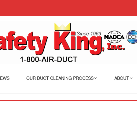
IEWS
OUR DUCT CLEANING PROCESS
ABOUT