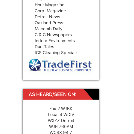
Hour Magazine
Corp. Magazine
Detroit News
Oakland Press
Macomb Daily
C & G Newspapers
Indoor Environments
DuctTales
ICS Cleaning Specialist
AS HEARD/SEEN ON:
Fox 2 WJBK
Local 4 WDIV
WXYZ Detroit
WJR 760AM
WCSX 94.7