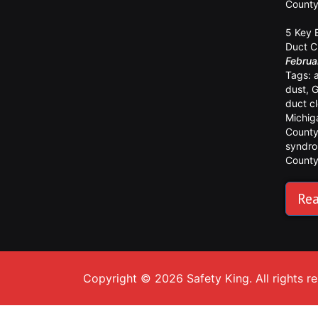
Count
5 Key 
Duct C
Februa
Tags:
dust
,
G
duct c
Michig
Count
syndr
Count
Rea
Copyright © 2026 Safety King. All rights r