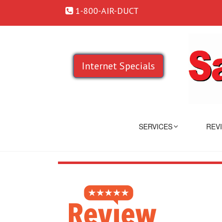
1-800-AIR-DUCT
Internet Specials
SERVICES
REV