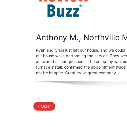
Anthony M., Northville 
Ryan and Chris just left our house, and we could 
our house while performing the service. They wen
answered all our questions. The company was eq
furnace install, confirmed the appointment twic
not be happier. Great crew, great company.
« Older