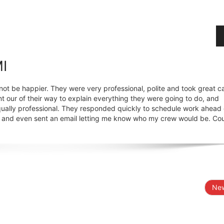
MI
not be happier. They were very professional, polite and took great ca
t our of their way to explain everything they were going to do, and
ually professional. They responded quickly to schedule work ahead
e, and even sent an email letting me know who my crew would be. Co
New