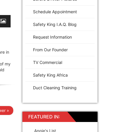
Schedule Appointment
Safety King I.A.Q. Blog
Request Information
From Our Founder
re in
TV Commercial
 of my
uld
Safety King Africa
Duct Cleaning Training
er »
FEATURED IN:
Angie's List