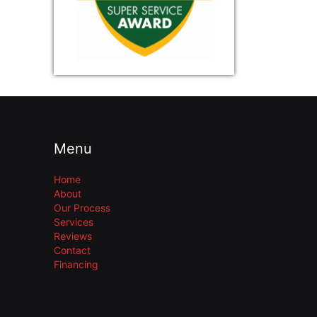
Menu
Home
About
Our Process
Services
Reviews
Contact
Financing