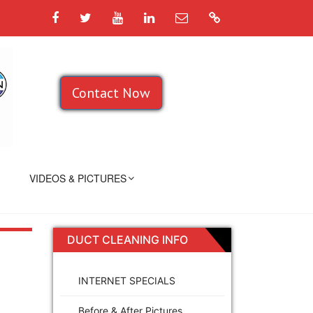
Facebook
Twitter
YouTube
LinkedIn
Email
Google
Contact Now
VIDEOS & PICTURES
DUCT CLEANING INFO
INTERNET SPECIALS
Before & After Pictures