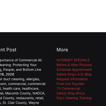
nt Post
More
portance of Commercial Air
INTERNET SPECIALS
leaning: Protecting Your
Before & After Pictures
ng, People, and Bottom Line
Schedule Appointment
18, 2026
Safety King I.A.Q. Blog
air duct cleaning
,
allergies
,
Request Information
room
,
commercial
,
commercial
From Our Founder
t
,
health care
,
healthcare
,
TV Commercial
ial
,
Macomb County
,
NADCA
,
Safety King Africa
d County
,
restaurants
,
retail
,
Duct Cleaning Training
s
,
St. Clair County
,
Wayne