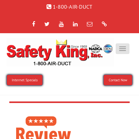
1-800-AIR-DUCT
Facebook
Twitter
YouTube
LinkedIn
Email
Google
Internet Specials
Contact Now