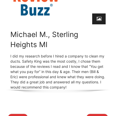
Michael M., Sterling
Heights MI
I did my research before I hired a company to clean my
ducts. Safety King was the most costly, I chose them
because of the reviews I read and I know that “You get
what you pay for” in this day & age. Their men (Bill &
Eric) were professional and knew what they were doing.
They did a great job and answered all my questions. I
would recommend this company!