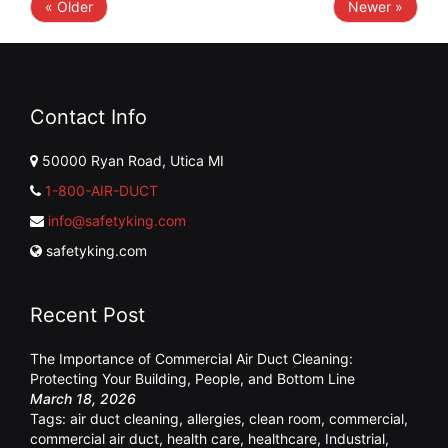
« Older
Newer »
Contact Info
50000 Ryan Road, Utica MI
1-800-AIR-DUCT
info@safetyking.com
safetyking.com
Recent Post
The Importance of Commercial Air Duct Cleaning:
Protecting Your Building, People, and Bottom Line
March 18, 2026
Tags:
air duct cleaning
,
allergies
,
clean room
,
commercial
,
commercial air duct
,
health care
,
healthcare
,
Industrial
,