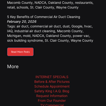
Macomb County
,
NADCA
,
Oakland County
,
restaurants
,
retail
,
schools
,
St. Clair County
,
Wayne County
5 Key Benefits of Commercial Air Duct Cleaning
February 20, 2026
Tags:
air duct
,
commercial air duct
,
dust
,
Google
,
hvac
,
IAQ
,
industrial air duct cleaning
,
Macomb County
,
Michigan
,
mold
,
NADCA
,
Oakland County
,
power vac
,
sick building syndrome
,
St. Clair County
,
Wayne County
Read More Posts
More
INTERNET SPECIALS
Before & After Pictures
Schedule Appointment
Safety King I.A.Q. Blog
Request Information
From Our Founder
TV Commercial