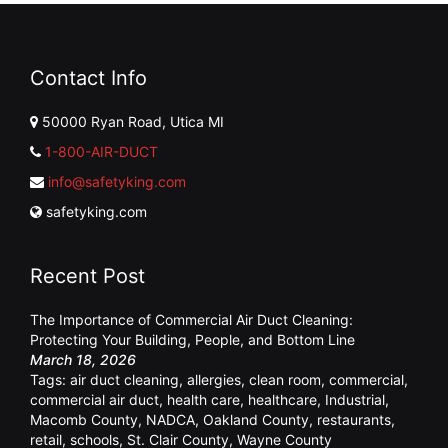
Contact Info
50000 Ryan Road, Utica MI
1-800-AIR-DUCT
info@safetyking.com
safetyking.com
Recent Post
The Importance of Commercial Air Duct Cleaning:
Protecting Your Building, People, and Bottom Line
March 18, 2026
Tags:
air duct cleaning
,
allergies
,
clean room
,
commercial
,
commercial air duct
,
health care
,
healthcare
,
Industrial
,
Macomb County
,
NADCA
,
Oakland County
,
restaurants
,
retail
,
schools
,
St. Clair County
,
Wayne County