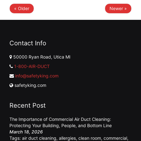
« Older
Newer »
Contact Info
50000 Ryan Road, Utica MI
1-800-AIR-DUCT
info@safetyking.com
safetyking.com
Recent Post
The Importance of Commercial Air Duct Cleaning:
Protecting Your Building, People, and Bottom Line
March 18, 2026
Tags:
air duct cleaning
,
allergies
,
clean room
,
commercial
,