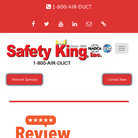
1-800-AIR-DUCT
Facebook
Twitter
YouTube
LinkedIn
Email
Google
Internet Specials
Contact Now