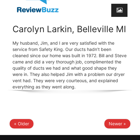
Carolyn Larkin, Belleville MI
My husband, Jim, and I are very satisfied with the
service from Safety King. Our ducts hadn’t been
cleaned since our home was built in 1972. Bill and Steve
came and did a very thorough job, complimented the
quality of ducts we had and what good shape they
were in. They also helped Jim with a problem our dryer
vent had. They were very courteous, and explained
everything as they went along.
« Older
Newer »