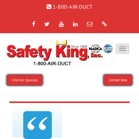
1-800-AIR-DUCT
Facebook
Twitter
YouTube
LinkedIn
Email
Google
Internet Specials
Contact Now