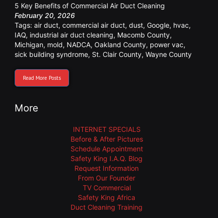
5 Key Benefits of Commercial Air Duct Cleaning
February 20, 2026
Tags:
air duct
,
commercial air duct
,
dust
,
Google
,
hvac
,
IAQ
,
industrial air duct cleaning
,
Macomb County
,
Michigan
,
mold
,
NADCA
,
Oakland County
,
power vac
,
sick building syndrome
,
St. Clair County
,
Wayne County
Read More Posts
More
INTERNET SPECIALS
Before & After Pictures
Schedule Appointment
Safety King I.A.Q. Blog
Request Information
From Our Founder
TV Commercial
Safety King Africa
Duct Cleaning Training