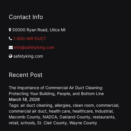
Contact Info
50000 Ryan Road, Utica MI
1-800-AIR-DUCT
info@safetyking.com
safetyking.com
Recent Post
The Importance of Commercial Air Duct Cleaning:
Protecting Your Building, People, and Bottom Line
March 18, 2026
Tags:
air duct cleaning
,
allergies
,
clean room
,
commercial
,
commercial air duct
,
health care
,
healthcare
,
Industrial
,
Macomb County
,
NADCA
,
Oakland County
,
restaurants
,
retail
,
schools
,
St. Clair County
,
Wayne County