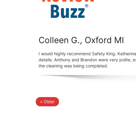
Colleen G., Oxford MI
I would highly recommend Safety King. Katherine
details. Anthony and Brandon were very polite, 
the cleaning was being completed.
« Older