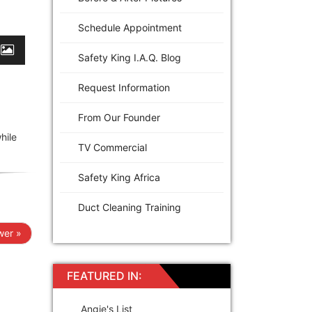
Schedule Appointment
Safety King I.A.Q. Blog
Request Information
From Our Founder
hile
TV Commercial
Safety King Africa
Duct Cleaning Training
er »
FEATURED IN:
Angie's List