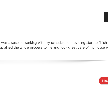
 was awesome working with my schedule to providing start to finish
explained the whole process to me and took great care of my house w
New