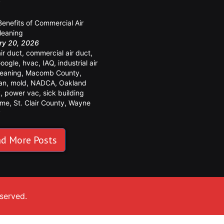
y
Benefits of Commercial Air
leaning
ry 20, 2026
air duct
,
commercial air duct
,
oogle
,
hvac
,
IAQ
,
industrial air
leaning
,
Macomb County
,
an
,
mold
,
NADCA
,
Oakland
y
,
power vac
,
sick building
ome
,
St. Clair County
,
Wayne
y
d More Posts
eserved.