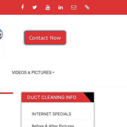
Facebook
Twitter
YouTube
LinkedIn
Email
Google
Contact Now
VIDEOS & PICTURES
DUCT CLEANING INFO
INTERNET SPECIALS
Before & After Pictures