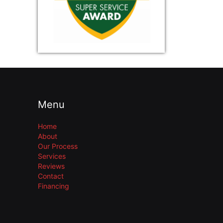
Menu
Home
About
Our Process
Services
Reviews
Contact
Financing