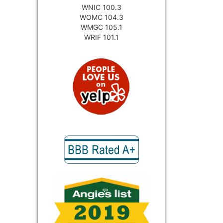
WNIC 100.3
WOMC 104.3
WMGC 105.1
WRIF 101.1