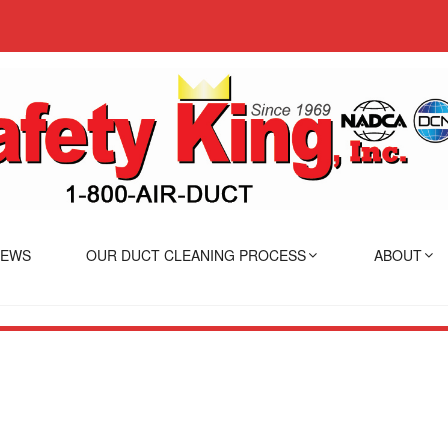
IEWS
OUR DUCT CLEANING PROCESS
ABOUT