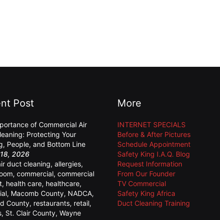
nt Post
More
portance of Commercial Air
INTERNET SPECIALS
leaning: Protecting Your
Before & After Pictures
ng, People, and Bottom Line
Schedule Appointment
18, 2026
Safety King I.A.Q. Blog
air duct cleaning
,
allergies
,
Request Information
room
,
commercial
,
commercial
From Our Founder
t
,
health care
,
healthcare
,
TV Commercial
ial
,
Macomb County
,
NADCA
,
Safety King Africa
d County
,
restaurants
,
retail
,
Duct Cleaning Training
s
,
St. Clair County
,
Wayne