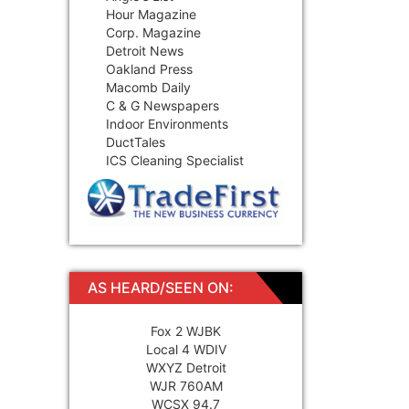
Hour Magazine
Corp. Magazine
Detroit News
Oakland Press
Macomb Daily
C & G Newspapers
Indoor Environments
DuctTales
ICS Cleaning Specialist
AS HEARD/SEEN ON:
Fox 2 WJBK
Local 4 WDIV
WXYZ Detroit
WJR 760AM
WCSX 94.7