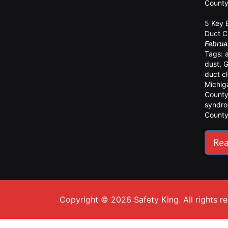
Count
5 Key 
Duct C
Februa
Tags:
dust
,
G
duct c
Michig
Count
syndr
Count
Rea
Copyright © 2026 Safety King. All rights r