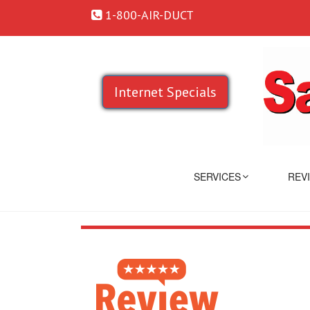
1-800-AIR-DUCT
Internet Specials
SERVICES
REV