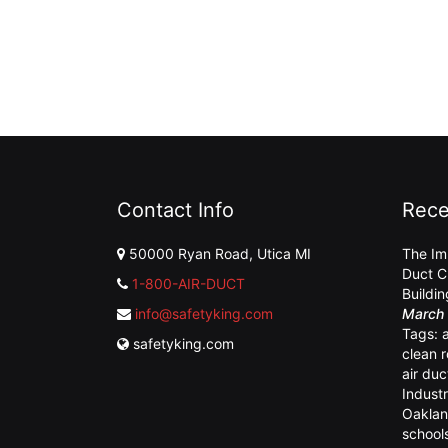
Contact Info
Rece
50000 Ryan Road, Utica MI
The Im
Duct C
1-800-AIR-DUCT
Buildi
info@safetyking.com
March 
Tags:
safetyking.com
clean 
air duc
Industr
Oaklan
school