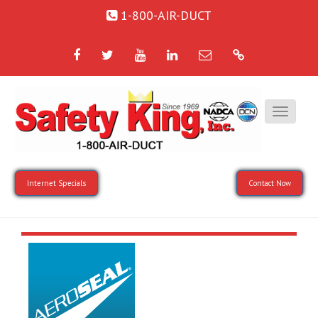
1-800-AIR-DUCT
Facebook
Twitter
YouTube
LinkedIn
Email
Google
Internet Specials
Contact Now