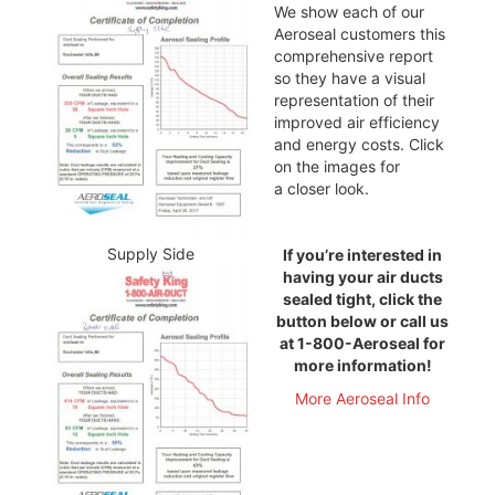
We show each of our
Aeroseal customers this
comprehensive report
so they have a visual
representation of their
improved air efficiency
and energy costs. Click
on the images for
a closer look.
Supply Side
If you’re interested in
having your air ducts
sealed tight, click the
button below or call us
at 1-800-Aeroseal for
more information!
More Aeroseal Info