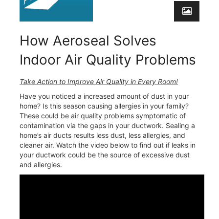
How Aeroseal Solves
Indoor Air Quality Problems
Take Action to Improve Air Quality in Every Room!
Have you noticed a increased amount of dust in your
home? Is this season causing allergies in your family?
These could be air quality problems symptomatic of
contamination via the gaps in your ductwork. Sealing a
home’s air ducts results less dust, less allergies, and
cleaner air. Watch the video below to find out if leaks in
your ductwork could be the source of excessive dust
and allergies.