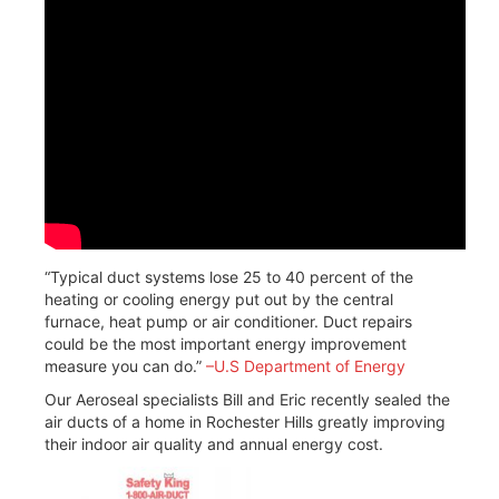
“Typical duct systems lose 25 to 40 percent of the
heating or cooling energy put out by the central
furnace, heat pump or air conditioner. Duct repairs
could be the most important energy improvement
measure you can do.”
–
U.S Department of Energy
Our Aeroseal specialists Bill and Eric recently sealed the
air ducts of a home in Rochester Hills greatly improving
their indoor air quality and annual energy cost.