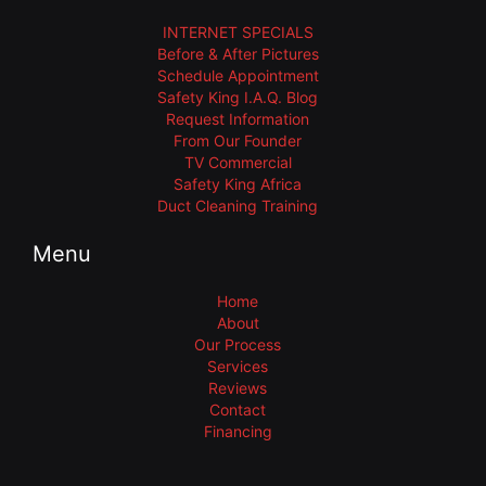
INTERNET SPECIALS
Before & After Pictures
Schedule Appointment
Safety King I.A.Q. Blog
Request Information
From Our Founder
TV Commercial
Safety King Africa
Duct Cleaning Training
Menu
Home
About
Our Process
Services
Reviews
Contact
Financing