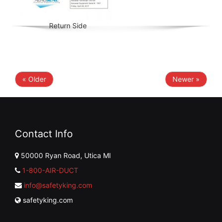
Return Side
« Older
Newer »
Contact Info
50000 Ryan Road, Utica MI
1-800-AIR-DUCT
info@safetyking.com
safetyking.com