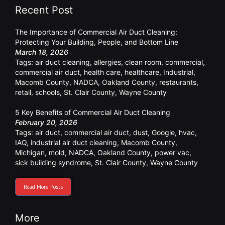
Recent Post
The Importance of Commercial Air Duct Cleaning:
Protecting Your Building, People, and Bottom Line
March 18, 2026
Tags:
air duct cleaning
,
allergies
,
clean room
,
commercial
,
commercial air duct
,
health care
,
healthcare
,
Industrial
,
Macomb County
,
NADCA
,
Oakland County
,
restaurants
,
retail
,
schools
,
St. Clair County
,
Wayne County
5 Key Benefits of Commercial Air Duct Cleaning
February 20, 2026
Tags:
air duct
,
commercial air duct
,
dust
,
Google
,
hvac
,
IAQ
,
industrial air duct cleaning
,
Macomb County
,
Michigan
,
mold
,
NADCA
,
Oakland County
,
power vac
,
sick building syndrome
,
St. Clair County
,
Wayne County
Read More Posts
More