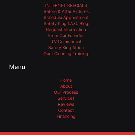
INTERNET SPECIALS
Before & After Pictures
Schedule Appointment
Safety King I.A.Q. Blog
Request Information
From Our Founder
TV Commercial
Safety King Africa
Duct Cleaning Training
Menu
Home
About
Our Process
Services
Reviews
Contact
Financing