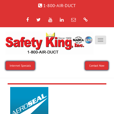
1-800-AIR-DUCT
Facebook
Twitter
YouTube
LinkedIn
Email
Google
Internet Specials
Contact Now