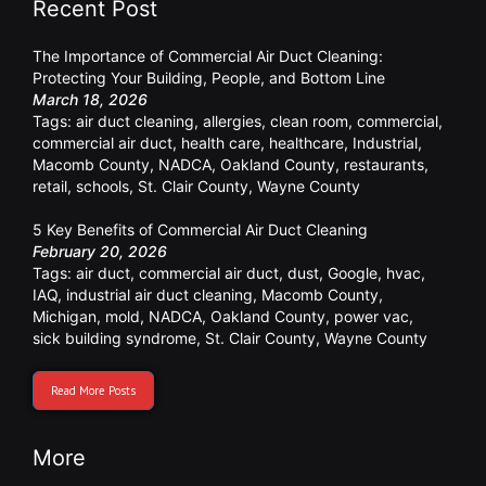
Recent Post
The Importance of Commercial Air Duct Cleaning:
Protecting Your Building, People, and Bottom Line
March 18, 2026
Tags:
air duct cleaning
,
allergies
,
clean room
,
commercial
,
commercial air duct
,
health care
,
healthcare
,
Industrial
,
Macomb County
,
NADCA
,
Oakland County
,
restaurants
,
retail
,
schools
,
St. Clair County
,
Wayne County
5 Key Benefits of Commercial Air Duct Cleaning
February 20, 2026
Tags:
air duct
,
commercial air duct
,
dust
,
Google
,
hvac
,
IAQ
,
industrial air duct cleaning
,
Macomb County
,
Michigan
,
mold
,
NADCA
,
Oakland County
,
power vac
,
sick building syndrome
,
St. Clair County
,
Wayne County
Read More Posts
More