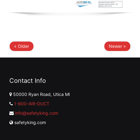
« Older
Newer »
Contact Info
50000 Ryan Road, Utica MI
1-800-AIR-DUCT
info@safetyking.com
safetyking.com