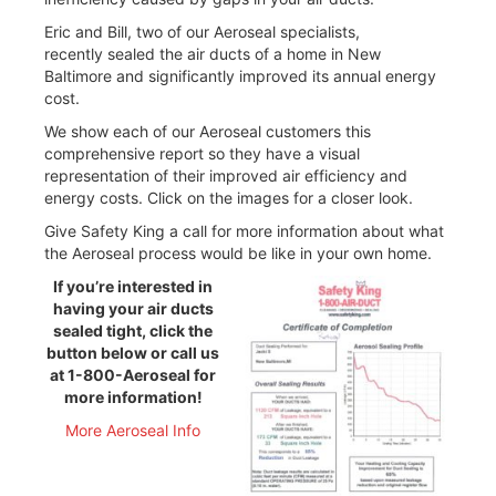
Eric and Bill, two of our Aeroseal specialists,
recently sealed the air ducts of a home in New
Baltimore and significantly improved its annual energy
cost.
We show each of our Aeroseal customers this
comprehensive report so they have a visual
representation of their improved air efficiency and
energy costs. Click on the images for a closer look.
Give Safety King a call for more information about what
the Aeroseal process would be like in your own home.
If you’re interested in
having your air ducts
sealed tight, click the
button below or call us
at 1-800-Aeroseal for
more information!
More Aeroseal Info