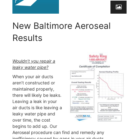
New Baltimore Aeroseal
Results
Wouldn’t you repair a
leaky water pipe?
When your air ducts
aren’t constructed or
maintained properly,
there will likely be leaks.
Leaving a leak in your
air ducts is like leaving a
leaky water pipe and
over time, the cost
begins to add up. Our
Aeroseal procedure can find and remedy any
inefficiency caused by gaps in your air ducts.