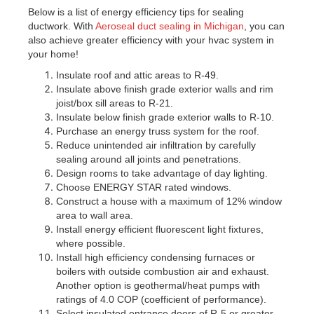
Below is a list of energy efficiency tips for sealing
ductwork. With
Aeroseal duct sealing in Michigan
, you can
also achieve greater efficiency with your hvac system in
your home!
Insulate roof and attic areas to R-49.
Insulate above finish grade exterior walls and rim
joist/box sill areas to R-21.
Insulate below finish grade exterior walls to R-10.
Purchase an energy truss system for the roof.
Reduce unintended air infiltration by carefully
sealing around all joints and penetrations.
Design rooms to take advantage of day lighting.
Choose ENERGY STAR rated windows.
Construct a house with a maximum of 12% window
area to wall area.
Install energy efficient fluorescent light fixtures,
where possible.
Install high efficiency condensing furnaces or
boilers with outside combustion air and exhaust.
Another option is geothermal/heat pumps with
ratings of 4.0 COP (coefficient of performance).
Select insulated entrance doors of R-5 or greater.