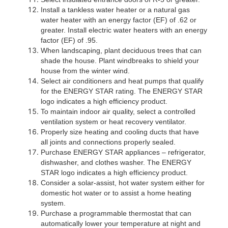
Install a tankless water heater or a natural gas
water heater with an energy factor (EF) of .62 or
greater. Install electric water heaters with an energy
factor (EF) of .95.
When landscaping, plant deciduous trees that can
shade the house. Plant windbreaks to shield your
house from the winter wind.
Select air conditioners and heat pumps that qualify
for the ENERGY STAR rating. The ENERGY STAR
logo indicates a high efficiency product.
To maintain indoor air quality, select a controlled
ventilation system or heat recovery ventilator.
Properly size heating and cooling ducts that have
all joints and connections properly sealed.
Purchase ENERGY STAR appliances – refrigerator,
dishwasher, and clothes washer. The ENERGY
STAR logo indicates a high efficiency product.
Consider a solar-assist, hot water system either for
domestic hot water or to assist a home heating
system.
Purchase a programmable thermostat that can
automatically lower your temperature at night and