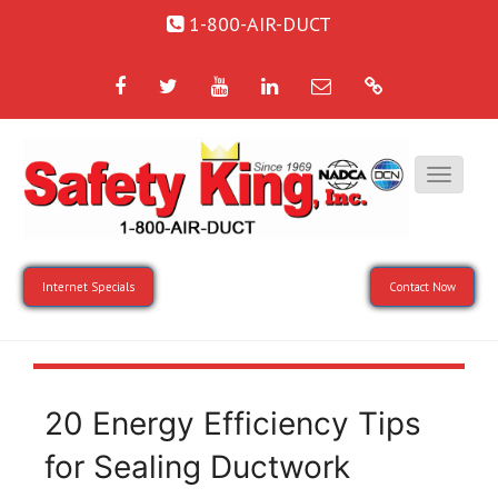
1-800-AIR-DUCT
Facebook
Twitter
YouTube
LinkedIn
Email
Google
Internet Specials
Contact Now
20 Energy Efficiency Tips
for Sealing Ductwork