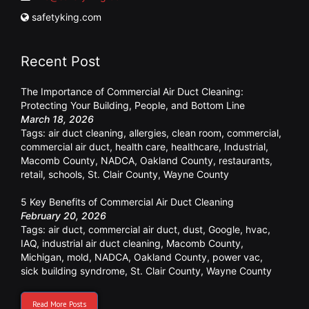
safetyking.com
Recent Post
The Importance of Commercial Air Duct Cleaning:
Protecting Your Building, People, and Bottom Line
March 18, 2026
Tags:
air duct cleaning
,
allergies
,
clean room
,
commercial
,
commercial air duct
,
health care
,
healthcare
,
Industrial
,
Macomb County
,
NADCA
,
Oakland County
,
restaurants
,
retail
,
schools
,
St. Clair County
,
Wayne County
5 Key Benefits of Commercial Air Duct Cleaning
February 20, 2026
Tags:
air duct
,
commercial air duct
,
dust
,
Google
,
hvac
,
IAQ
,
industrial air duct cleaning
,
Macomb County
,
Michigan
,
mold
,
NADCA
,
Oakland County
,
power vac
,
sick building syndrome
,
St. Clair County
,
Wayne County
Read More Posts