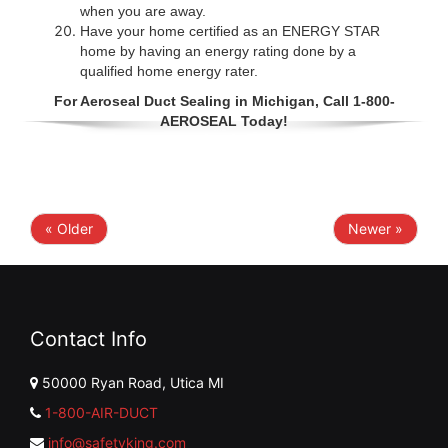
when you are away.
Have your home certified as an ENERGY STAR
home by having an energy rating done by a
qualified home energy rater.
For Aeroseal Duct Sealing in Michigan, Call 1-800-
AEROSEAL Today!
« Older
Newer »
Contact Info
50000 Ryan Road, Utica MI
1-800-AIR-DUCT
info@safetyking.com