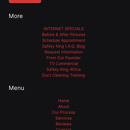
More
INTERNET SPECIALS
Before & After Pictures
Schedule Appointment
Safety King I.A.Q. Blog
Request Information
From Our Founder
TV Commercial
Safety King Africa
Duct Cleaning Training
Menu
Home
About
Our Process
Services
Reviews
Contact