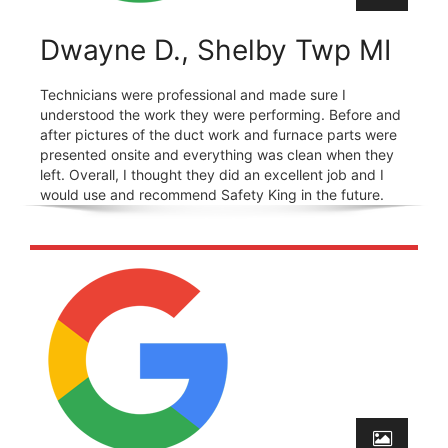
Dwayne D., Shelby Twp MI
Technicians were professional and made sure I
understood the work they were performing. Before and
after pictures of the duct work and furnace parts were
presented onsite and everything was clean when they
left. Overall, I thought they did an excellent job and I
would use and recommend Safety King in the future.