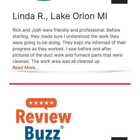
Linda R., Lake Orion MI
Rick and Josh were friendly and professional. Before
starting, they made sure I understood the work they
were going to be doing. They kept me informed of their
progress as they worked. I saw before and after
pictures of the duct work and furnace parts that were
cleaned. The work area was all cleaned up
Read More…