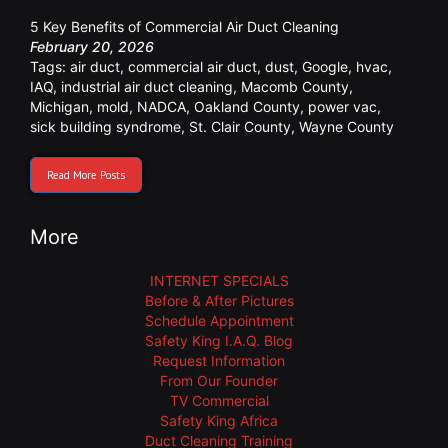
5 Key Benefits of Commercial Air Duct Cleaning
February 20, 2026
Tags:
air duct
,
commercial air duct
,
dust
,
Google
,
hvac
,
IAQ
,
industrial air duct cleaning
,
Macomb County
,
Michigan
,
mold
,
NADCA
,
Oakland County
,
power vac
,
sick building syndrome
,
St. Clair County
,
Wayne County
Read More Posts
More
INTERNET SPECIALS
Before & After Pictures
Schedule Appointment
Safety King I.A.Q. Blog
Request Information
From Our Founder
TV Commercial
Safety King Africa
Duct Cleaning Training