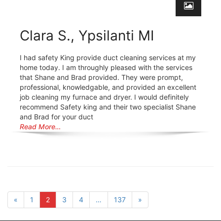
Clara S., Ypsilanti MI
I had safety King provide duct cleaning services at my
home today. I am throughly pleased with the services
that Shane and Brad provided. They were prompt,
professional, knowledgable, and provided an excellent
job cleaning my furnace and dryer. I would definitely
recommend Safety king and their two specialist Shane
and Brad for your duct
Read More…
«
1
2
3
4
…
137
»