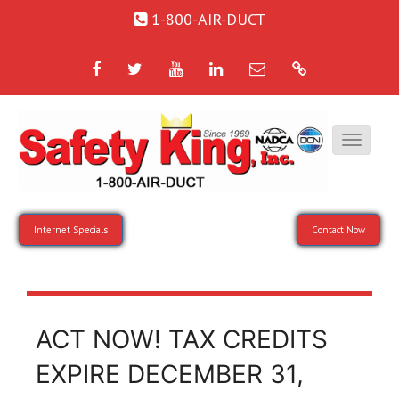
1-800-AIR-DUCT
Facebook
Twitter
YouTube
LinkedIn
Email
Google
Internet Specials
Contact Now
ACT NOW! TAX CREDITS
EXPIRE DECEMBER 31,