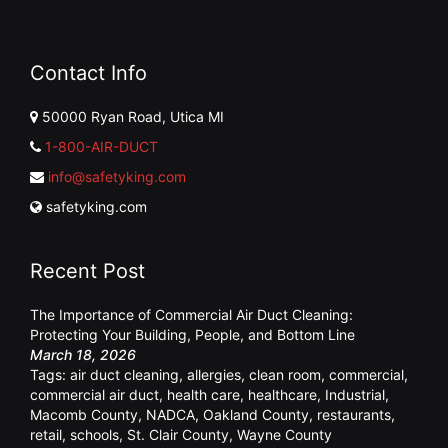
Contact Info
50000 Ryan Road, Utica MI
1-800-AIR-DUCT
info@safetyking.com
safetyking.com
Recent Post
The Importance of Commercial Air Duct Cleaning:
Protecting Your Building, People, and Bottom Line
March 18, 2026
Tags:
air duct cleaning
,
allergies
,
clean room
,
commercial
,
commercial air duct
,
health care
,
healthcare
,
Industrial
,
Macomb County
,
NADCA
,
Oakland County
,
restaurants
,
retail
,
schools
,
St. Clair County
,
Wayne County