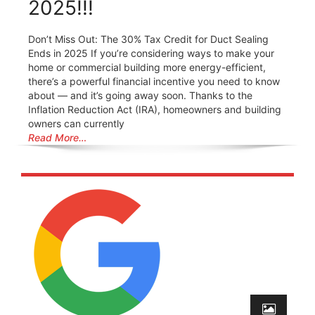
2025!!!
Don’t Miss Out: The 30% Tax Credit for Duct Sealing
Ends in 2025 If you’re considering ways to make your
home or commercial building more energy-efficient,
there’s a powerful financial incentive you need to know
about — and it’s going away soon. Thanks to the
Inflation Reduction Act (IRA), homeowners and building
owners can currently
Read More…