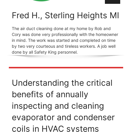
Fred H., Sterling Heights MI
The air duct cleaning done at my home by Rob and
Cory was done very professionally with the homeowner
in mind. The work was started and completed on time
by two very courteous and tireless workers. A job well
done by all Safety King personnel.
Understanding the critical
benefits of annually
inspecting and cleaning
evaporator and condenser
coils in HVAC systems