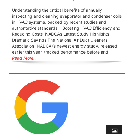
Understanding the critical benefits of annually
inspecting and cleaning evaporator and condenser coils
in HVAC systems, backed by recent studies and
authoritative standards: Boosting HVAC Efficiency and
Reducing Costs ️ NADCA’s Latest Study Highlights
Dramatic Savings The National Air Duct Cleaners
Association (NADCA)’s newest energy study, released
earlier this year, tracked performance before and
Read More…