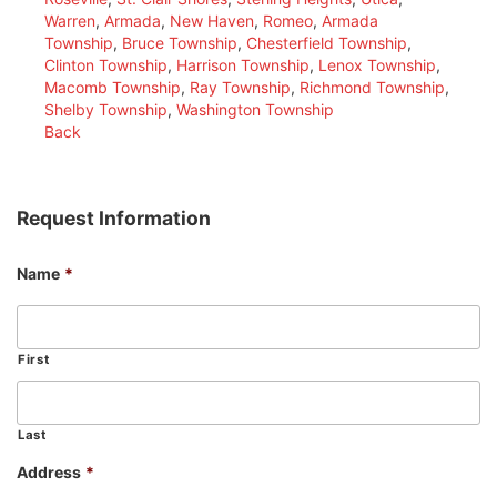
Warren
,
Armada
,
New Haven
,
Romeo
,
Armada
Township
,
Bruce Township
,
Chesterfield Township
,
Clinton Township
,
Harrison Township
,
Lenox Township
,
Macomb Township
,
Ray Township
,
Richmond Township
,
Shelby Township
,
Washington Township
Back
Request Information
Name
*
First
Last
Address
*