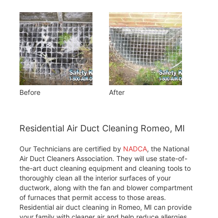
Before
After
Residential Air Duct Cleaning Romeo, MI
Our Technicians are certified by
NADCA
, the National
Air Duct Cleaners Association. They will use state-of-
the-art duct cleaning equipment and cleaning tools to
thoroughly clean all the interior surfaces of your
ductwork, along with the fan and blower compartment
of furnaces that permit access to those areas.
Residential air duct cleaning in Romeo, MI can provide
your family with cleaner air and help reduce allergies.