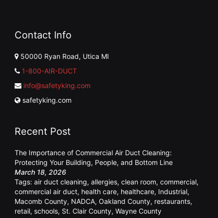
Contact Info
50000 Ryan Road, Utica MI
1-800-AIR-DUCT
info@safetyking.com
safetyking.com
Recent Post
The Importance of Commercial Air Duct Cleaning:
Protecting Your Building, People, and Bottom Line
March 18, 2026
Tags:
air duct cleaning
,
allergies
,
clean room
,
commercial
,
commercial air duct
,
health care
,
healthcare
,
Industrial
,
Macomb County
,
NADCA
,
Oakland County
,
restaurants
,
retail
,
schools
,
St. Clair County
,
Wayne County