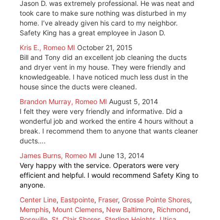
Jason D. was extremely professional. He was neat and
took care to make sure nothing was disturbed in my
home. I’ve already given his card to my neighbor.
Safety King has a great employee in Jason D.
Kris E., Romeo MI
October 21, 2015
Bill and Tony did an excellent job cleaning the ducts
and dryer vent in my house. They were friendly and
knowledgeable. I have noticed much less dust in the
house since the ducts were cleaned.
Brandon Murray, Romeo MI
August 5, 2014
I felt they were very friendly and informative. Did a
wonderful job and worked the entire 4 hours without a
break. I recommend them to anyone that wants cleaner
ducts….
James Burns, Romeo MI
June 13, 2014
Very happy with the service. Operators were very
efficient and helpful. I would recommend Safety King to
anyone.
Center Line
,
Eastpointe
,
Fraser
,
Grosse Pointe Shores
,
Memphis
,
Mount Clemens
,
New Baltimore
,
Richmond
,
Roseville
,
St. Clair Shores
,
Sterling Heights
,
Utica
,