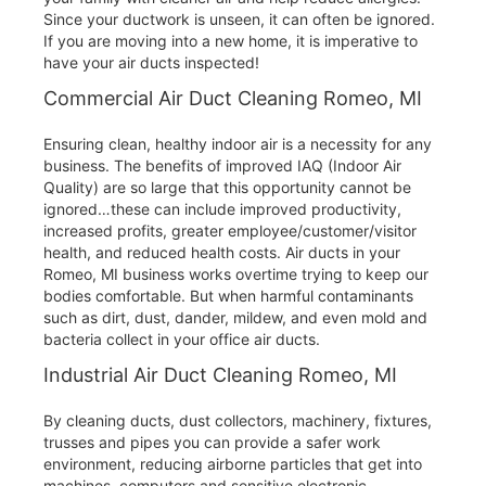
Since your ductwork is unseen, it can often be ignored.
If you are moving into a new home, it is imperative to
have your air ducts inspected!
Commercial Air Duct Cleaning Romeo, MI
Ensuring clean, healthy indoor air is a necessity for any
business. The benefits of improved IAQ (Indoor Air
Quality) are so large that this opportunity cannot be
ignored…these can include improved productivity,
increased profits, greater employee/customer/visitor
health, and reduced health costs. Air ducts in your
Romeo, MI business works overtime trying to keep our
bodies comfortable. But when harmful contaminants
such as dirt, dust, dander, mildew, and even mold and
bacteria collect in your office air ducts.
Industrial Air Duct Cleaning Romeo, MI
By cleaning ducts, dust collectors, machinery, fixtures,
trusses and pipes you can provide a safer work
environment, reducing airborne particles that get into
machines, computers and sensitive electronic