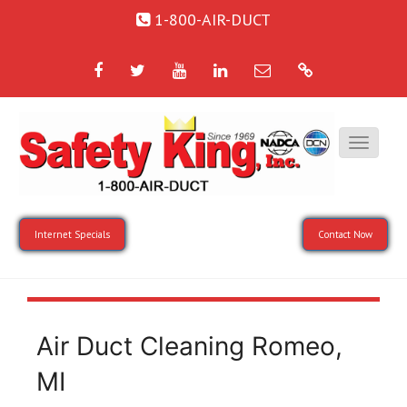
1-800-AIR-DUCT
Facebook
Twitter
YouTube
LinkedIn
Email
Google
Internet Specials
Contact Now
Air Duct Cleaning Romeo,
MI