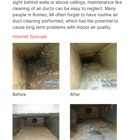
sight behind walls or above ceilings, maintenance like
cleaning of air ducts can be easy to neglect. Many
people in Romeo, MI often forget to have routine air
duct cleaning performed, which has the potential to
cause long term problems with indoor air quality.
Internet Specials
Before
After