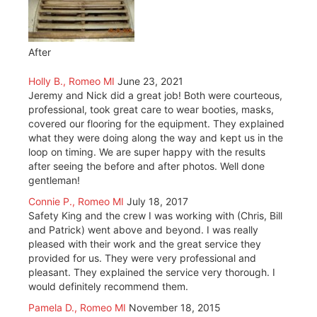
After
Holly B., Romeo MI
June 23, 2021
Jeremy and Nick did a great job! Both were courteous,
professional, took great care to wear booties, masks,
covered our flooring for the equipment. They explained
what they were doing along the way and kept us in the
loop on timing. We are super happy with the results
after seeing the before and after photos. Well done
gentleman!
Connie P., Romeo MI
July 18, 2017
Safety King and the crew I was working with (Chris, Bill
and Patrick) went above and beyond. I was really
pleased with their work and the great service they
provided for us. They were very professional and
pleasant. They explained the service very thorough. I
would definitely recommend them.
Pamela D., Romeo MI
November 18, 2015