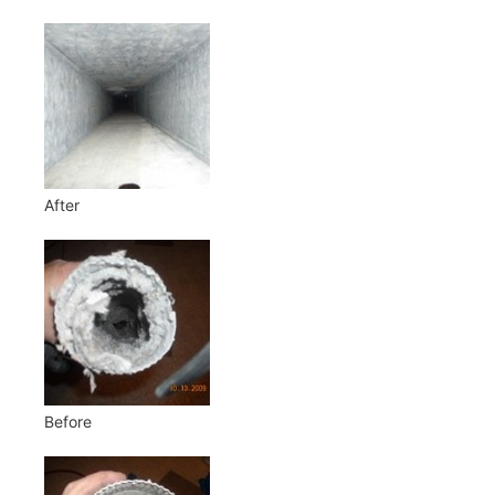
After
Before