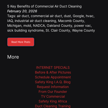
5 Key Benefits of Commercial Air Duct Cleaning
February 20, 2026
Tags:
air duct
,
commercial air duct
,
dust
,
Google
,
hvac
,
IAQ
,
industrial air duct cleaning
,
Macomb County
,
Michigan
,
mold
,
NADCA
,
Oakland County
,
power vac
,
sick building syndrome
,
St. Clair County
,
Wayne County
Read More Posts
More
INTERNET SPECIALS
Before & After Pictures
Schedule Appointment
Safety King I.A.Q. Blog
Request Information
From Our Founder
TV Commercial
Safety King Africa
Duct Cleaning Training