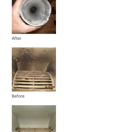
After
Before