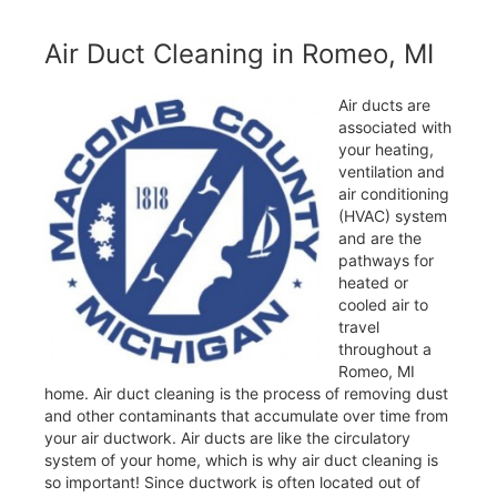
Air Duct Cleaning in Romeo, MI
Air ducts are
associated with
your heating,
ventilation and
air conditioning
(HVAC) system
and are the
pathways for
heated or
cooled air to
travel
throughout a
Romeo, MI
home. Air duct cleaning is the process of removing dust
and other contaminants that accumulate over time from
your air ductwork. Air ducts are like the circulatory
system of your home, which is why air duct cleaning is
so important! Since ductwork is often located out of