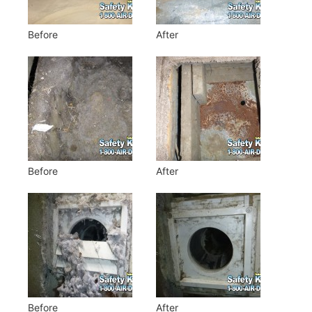
Before
After
Before
After
Before
After