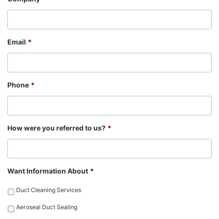
Email
*
Phone
*
How were you referred to us?
*
Want Information About
*
Duct Cleaning Services
Aeroseal Duct Sealing