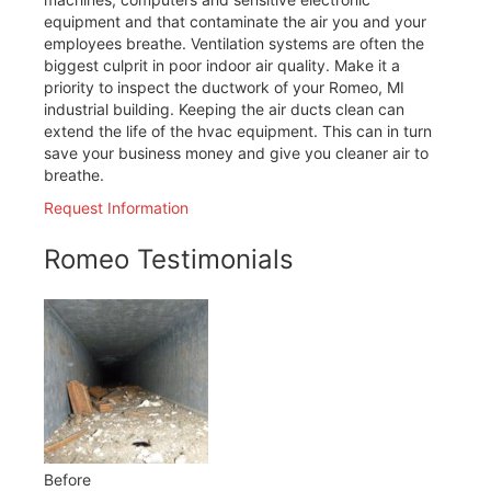
equipment and that contaminate the air you and your
employees breathe. Ventilation systems are often the
biggest culprit in poor indoor air quality. Make it a
priority to inspect the ductwork of your Romeo, MI
industrial building. Keeping the air ducts clean can
extend the life of the hvac equipment. This can in turn
save your business money and give you cleaner air to
breathe.
Request Information
Romeo Testimonials
Before