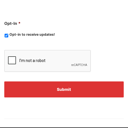
Opt-In
*
Opt-in to receive updates!