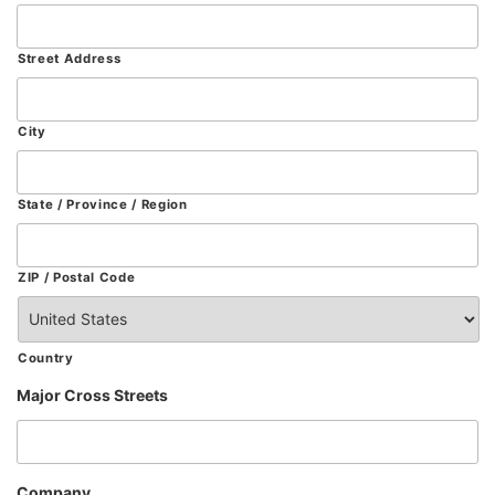
Street Address
City
State / Province / Region
ZIP / Postal Code
Country
Major Cross Streets
Company