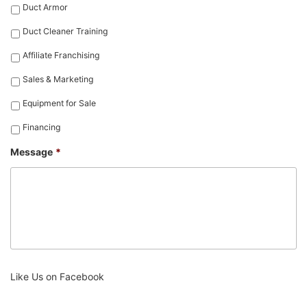
Duct Armor
Duct Cleaner Training
Affiliate Franchising
Sales & Marketing
Equipment for Sale
Financing
Message
*
Like Us on Facebook